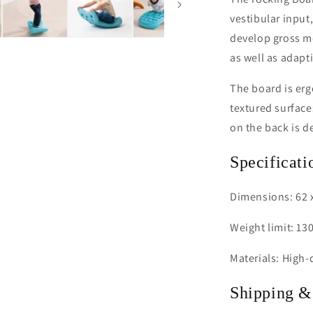
vestibular input
develop gross mo
as well as adapt
The board is erg
textured surface
on the back is d
Specificati
Dimensions: 62 x
Weight limit: 130
Materials: High-q
Shipping &