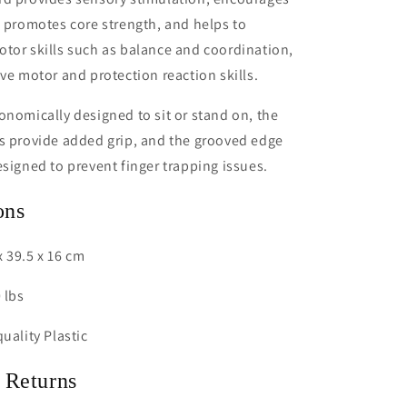
, promotes core strength, and helps to
tor skills such as balance and coordination,
ive motor and protection reaction skills.
onomically designed to sit or stand on, the
s provide added grip, and the grooved edge
esigned to prevent finger trapping issues.
ons
 39.5 x 16 cm
 lbs
uality Plastic
 Returns