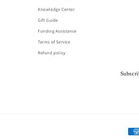
Knowledge Center
Gift Guide
Funding Assistance
Terms of Service
Refund policy
Subscri
Paym