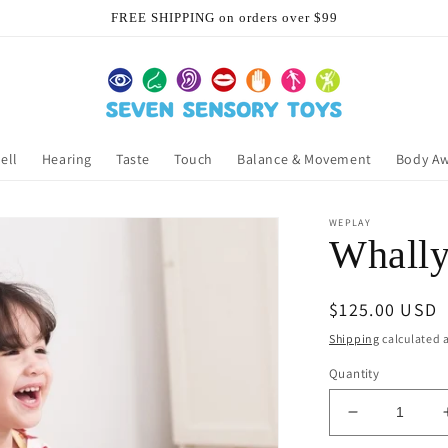
FREE SHIPPING on orders over $99
ell
Hearing
Taste
Touch
Balance & Movement
Body A
WEPLAY
Whally
Regular
$125.00 USD
price
Shipping
calculated a
Quantity
Decrease
quantity