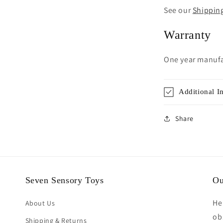
See our
Shippin
Warranty
One year manufa
Additional I
Share
Seven Sensory Toys
Ou
He
About Us
ob
Shipping & Returns