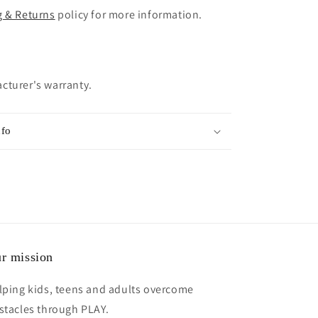
g & Returns
policy for more information.
cturer's warranty.
nfo
r mission
lping kids, teens and adults overcome
stacles through PLAY.