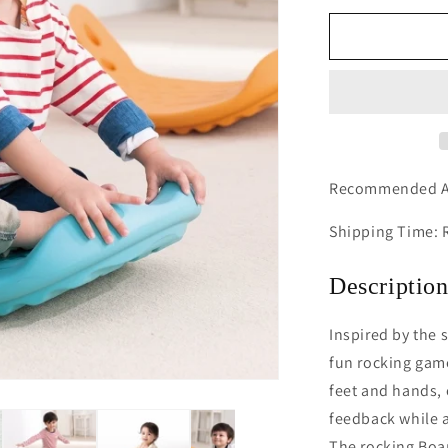
for
Whally
Board
(Blue)
Recommended A
Shipping Time: 
Descriptio
Inspired by the 
fun rocking game
feet and hands, 
feedback while a
The rocking Boa