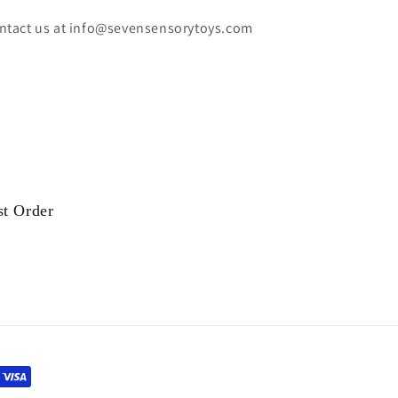
ntact us at info@sevensensorytoys.com
st Order