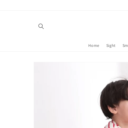
Skip to
content
Home
Sight
Sm
Skip to
product
information