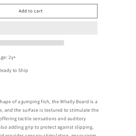
for
Whally
Add to cart
Board
(Blue)
ge: 2y+
Ready to Ship
n
shape of a jumping fish, the Whally Board is a
, and the surface is textured to stimulate the
offering tactile sensations and auditory
lso adding grip to protect against slipping.
rd provides sensory stimulation, encourages