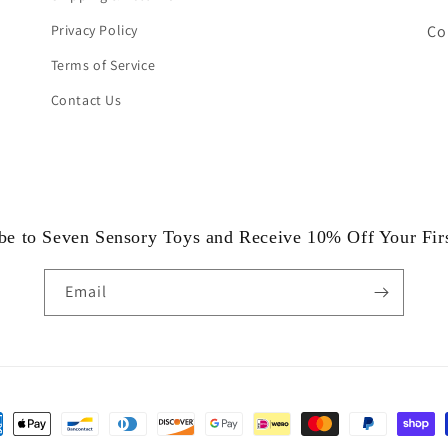
Privacy Policy
Co
Terms of Service
Contact Us
be to Seven Sensory Toys and Receive 10% Off Your Fir
Email
ent