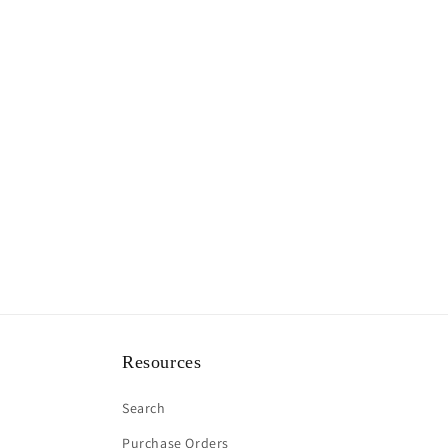
Resources
Search
Purchase Orders