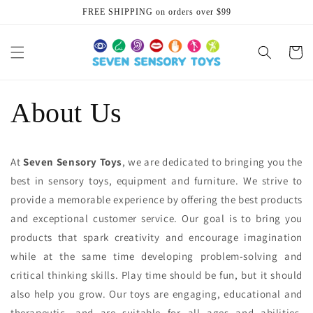
Skip to
FREE SHIPPING on orders over $99
content
Cart
About Us
At
Seven Sensory Toys
, we are dedicated to bringing you the
best in sensory toys, equipment and furniture. We strive to
provide a memorable experience by offering the best products
and exceptional customer service. Our goal is to bring you
products that spark creativity and encourage imagination
while at the same time developing problem-solving and
critical thinking skills. Play time should be fun, but it should
also help you grow. Our toys are engaging, educational and
therapeutic, and are suitable for all ages and abilities.