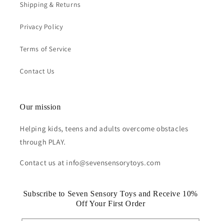
Shipping & Returns
Privacy Policy
Terms of Service
Contact Us
Our mission
Helping kids, teens and adults overcome obstacles
through PLAY.
Contact us at info@sevensensorytoys.com
Subscribe to Seven Sensory Toys and Receive 10%
Off Your First Order