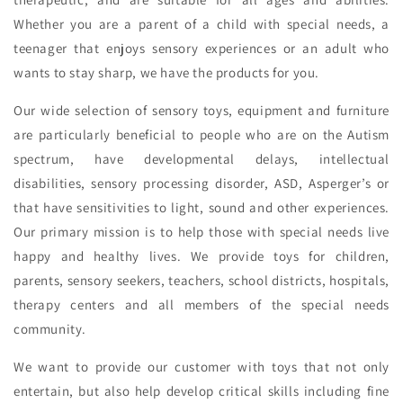
Whether you are a parent of a child with special needs, a
teenager that enjoys sensory experiences or an adult who
wants to stay sharp, we have the products for you.
Our wide selection of sensory toys, equipment and furniture
are particularly beneficial to people who are on the Autism
spectrum, have developmental delays, intellectual
disabilities, sensory processing disorder, ASD, Asperger’s or
that have sensitivities to light, sound and other experiences.
Our primary mission is to help those with special needs live
happy and healthy lives. We provide toys for children,
parents, sensory seekers, teachers, school districts, hospitals,
therapy centers and all members of the special needs
community.
We want to provide our customer with toys that not only
entertain, but also help develop critical skills including fine