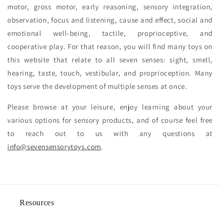
motor, gross motor, early reasoning, sensory integration,
observation, focus and listening, cause and effect, social and
emotional well-being, tactile, proprioceptive, and
cooperative play. For that reason, you will find many toys on
this website that relate to all seven senses: sight, smell,
hearing, taste, touch, vestibular, and proprioception. Many
toys serve the development of multiple senses at once.
Please browse at your leisure, enjoy learning about your
various options for sensory products, and of course feel free
to reach out to us with any questions at
info@sevensensorytoys.com
.
Resources