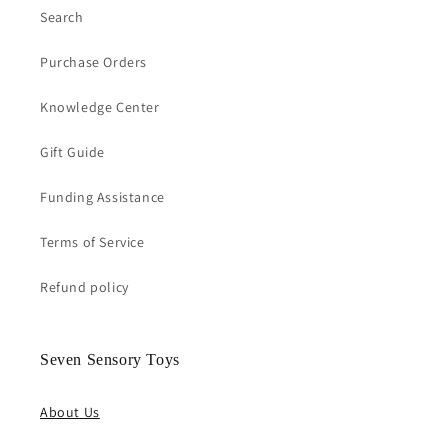
Search
Purchase Orders
Knowledge Center
Gift Guide
Funding Assistance
Terms of Service
Refund policy
Seven Sensory Toys
About Us