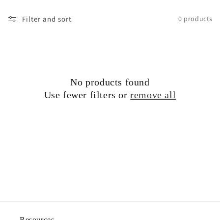
o
Filter and sort
0 products
n
:
No products found
Use fewer filters or
remove all
Resources