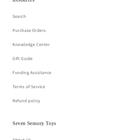
Search
Purchase Orders
Knowledge Center
Gift Guide
Funding Assistance
Terms of Service
Refund policy
Seven Sensory Toys
About Us