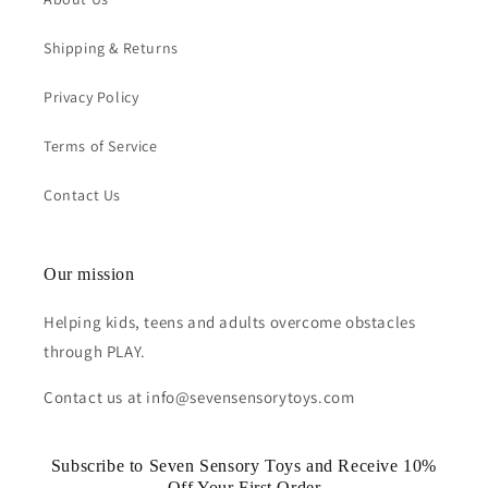
Shipping & Returns
Privacy Policy
Terms of Service
Contact Us
Our mission
Helping kids, teens and adults overcome obstacles
through PLAY.
Contact us at info@sevensensorytoys.com
Subscribe to Seven Sensory Toys and Receive 10%
Off Your First Order