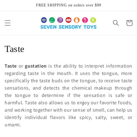
Skip to
FREE SHIPPING on orders over $99
content
Cart
C
Taste
o
Taste
or
gustation
is the ability to interpret information
l
regarding taste in the mouth. It uses the tongue, more
specifically the taste buds on the tongue, to receive taste
l
sensations, and detects the chemical makeup through
e
the tongue to determine if the sensation is safe or
harmful. Taste also allows us to enjoy our favorite foods,
c
and working together with our sense of smell, can help us
identify individual flavors like spicy, salty, sweet, or
t
umami.
i