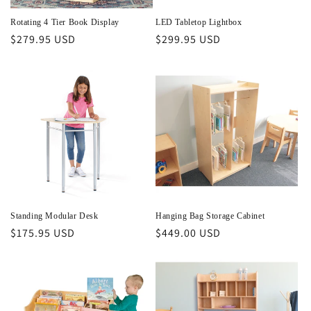
Rotating 4 Tier Book Display
LED Tabletop Lightbox
Regular
$279.95 USD
Regular
$299.95 USD
price
price
Standing Modular Desk
Hanging Bag Storage Cabinet
Regular
$175.95 USD
Regular
$449.00 USD
price
price