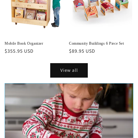
Mobile Book Organizer
Community Buildings 6 Piece Set
Regular
$355.95 USD
Regular
$89.95 USD
price
price
View all