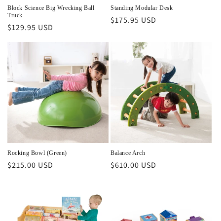
Block Science Big Wrecking Ball
Standing Modular Desk
Truck
Regular
$175.95 USD
Regular
$129.95 USD
price
price
Rocking Bowl (Green)
Balance Arch
Regular
$215.00 USD
Regular
$610.00 USD
price
price