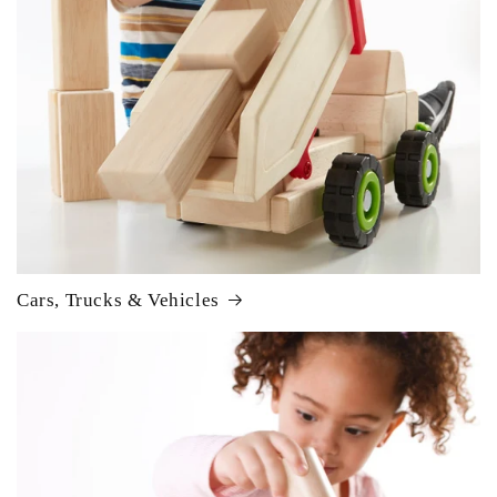
Cars, Trucks & Vehicles