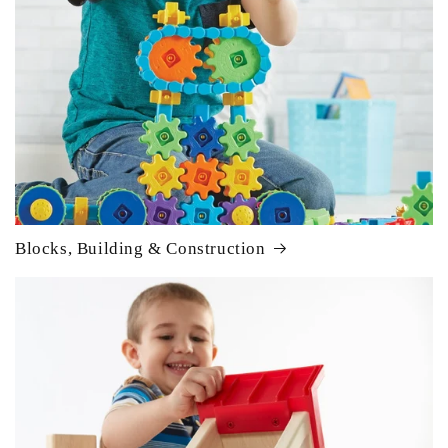
Blocks, Building & Construction