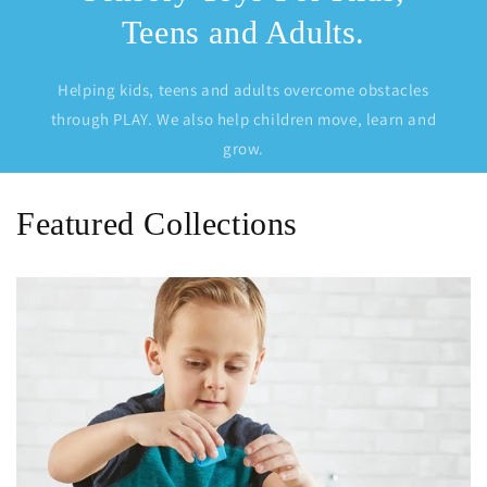
Teens and Adults.
Helping kids, teens and adults overcome obstacles
through PLAY. We also help children move, learn and
grow.
Featured Collections