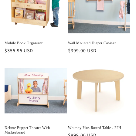
Mobile Book Organizer
Wall Mounted Diaper Cabinet
Regular
$355.95 USD
Regular
$399.00 USD
price
price
Deluxe Puppet Theater With
Whitney Plus Round Table - 22H
Markerboard
Regular
$899.00 USD