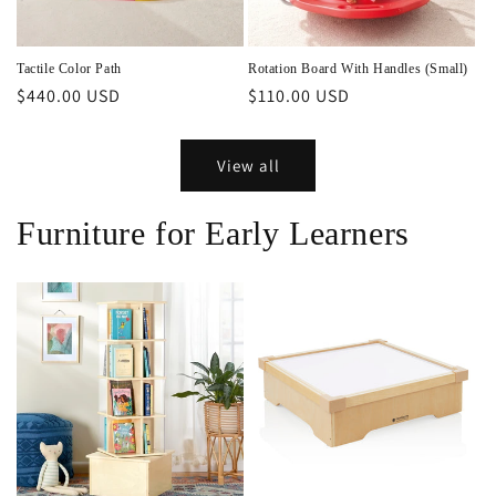
Tactile Color Path
Rotation Board With Handles (Small)
Regular
$440.00 USD
Regular
$110.00 USD
price
price
View all
Furniture for Early Learners