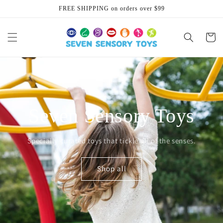
Skip to
FREE SHIPPING on orders over $99
content
Cart
Seven Sensory Toys
Specially curated toys that tickle all of the senses.
Shop all