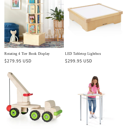
Rotating 4 Tier Book Display
LED Tabletop Lightbox
Regular
$279.95 USD
Regular
$299.95 USD
price
price