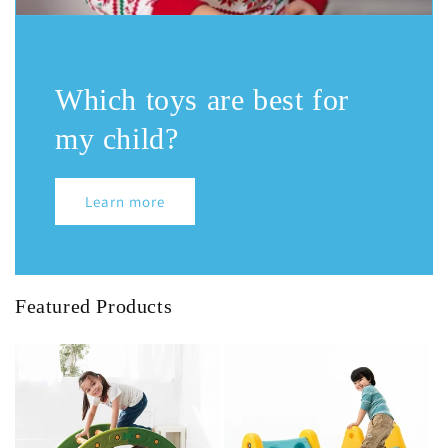
Which toys are best for
my child?
Learn more
Featured Products