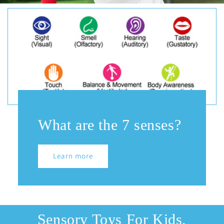
What are the 7 senses?
Learn more
Sensory Toys For Kids,