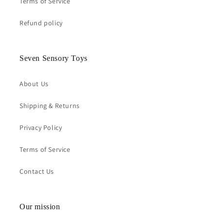
Terms of Service
Refund policy
Seven Sensory Toys
About Us
Shipping & Returns
Privacy Policy
Terms of Service
Contact Us
Our mission