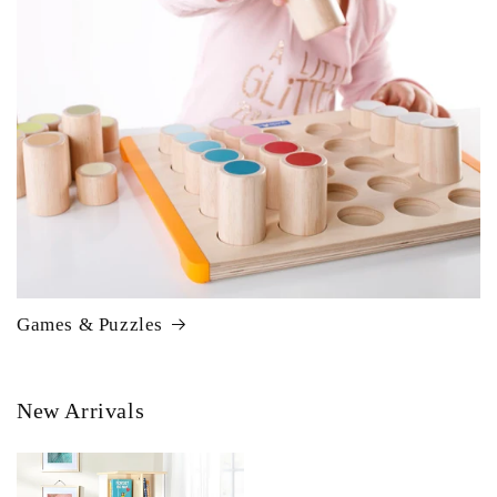
Games & Puzzles
New Arrivals