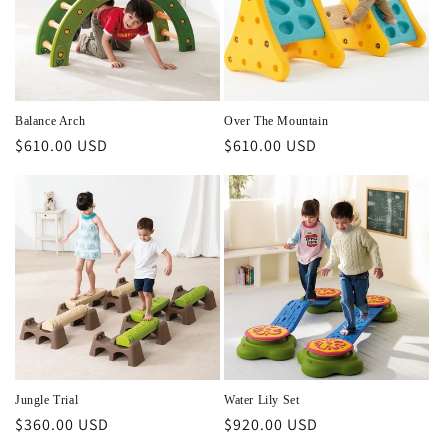
Balance Arch
Over The Mountain
Regular
$610.00 USD
Regular
$610.00 USD
price
price
Jungle Trial
Water Lily Set
Regular
$360.00 USD
Regular
$920.00 USD