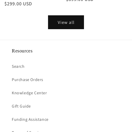
Regular
$299.00 USD
price
price
View all
Resources
Search
Purchase Orders
Knowledge Center
Gift Guide
Funding Assistance