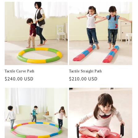
price
price
Tactile Curve Path
Tactile Straight Path
Regular
$240.00 USD
Regular
$210.00 USD
price
price