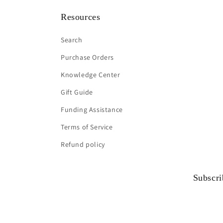
Resources
Search
Purchase Orders
Knowledge Center
Gift Guide
Funding Assistance
Terms of Service
Refund policy
Subscri