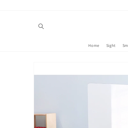
Skip to
content
Home
Sight
Sm
Skip to
product
information