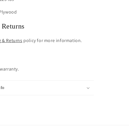
 Plywood
 Returns
g & Returns
policy for more information.
 warranty.
nfo