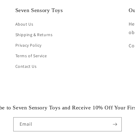
Seven Sensory Toys
Ou
He
About Us
ob
Shipping & Returns
Privacy Policy
Co
Terms of Service
Contact Us
be to Seven Sensory Toys and Receive 10% Off Your Fir
Email