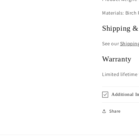
Materials: Birch
Shipping &
See our
Shippin
Warranty
Limited lifetime
Additional I
Share