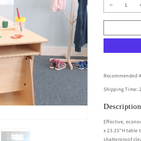
Decrease
quantity
for
Tabletop
Acrylic
Partition
18W
Recommended Ag
Shipping Time: 
Descriptio
Effective, econo
x 23.25"H table t
shatterproof cle