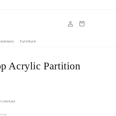
Log
Cart
in
wareness
Furniture
p Acrylic Partition
t checkout.