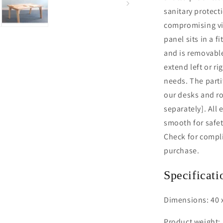
sanitary protect
compromising vis
panel sits in a 
and is removable
extend left or ri
needs. The parti
our desks and ro
separately]. All
smooth for safet
Check for compli
purchase.
Specificati
Dimensions: 40 x
Product weight: 