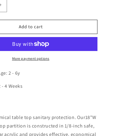
Increase
quantity
for
Tabletop
Add to cart
Acrylic
Partition
18W
More payment options
e: 2 - 6y
2 - 4 Weeks
n
mical table top sanitary protection. Our18"W
op partition is constructed in 1/8-inch safe,
ar acrylic and provides effective, economical