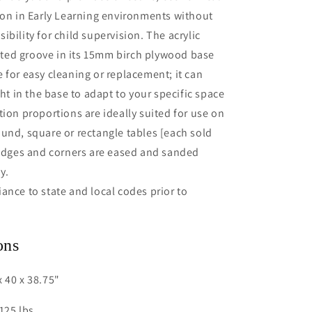
ion in Early Learning environments without
ibility for child supervision. The acrylic
fitted groove in its 15mm birch plywood base
 for easy cleaning or replacement; it can
ght in the base to adapt to your specific space
tion proportions are ideally suited for use on
und, square or rectangle tables [each sold
 edges and corners are eased and sanded
y.
ance to state and local codes prior to
ons
 40 x 38.75"
125 lbs