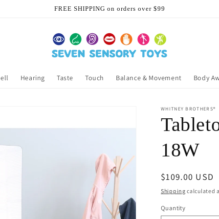
FREE SHIPPING on orders over $99
ell
Hearing
Taste
Touch
Balance & Movement
Body A
WHITNEY BROTHERS®
Tableto
18W
Regular
$109.00 USD
price
Shipping
calculated a
Quantity