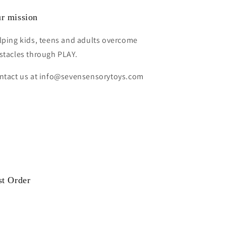
r mission
lping kids, teens and adults overcome
stacles through PLAY.
ntact us at info@sevensensorytoys.com
st Order