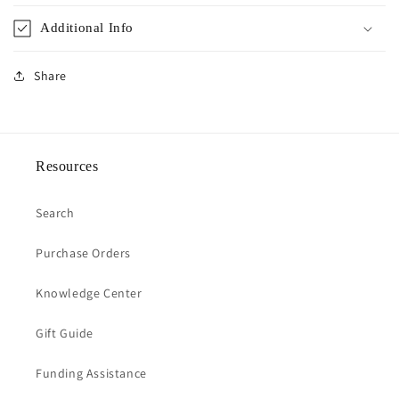
Additional Info
Share
Resources
Search
Purchase Orders
Knowledge Center
Gift Guide
Funding Assistance