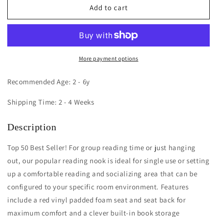
Reading
Reading
Add to cart
Nook
Nook
More payment options
Recommended Age: 2 - 6y
Shipping Time: 2 - 4 Weeks
Description
Top 50 Best Seller! For group reading time or just hanging
out, our popular reading nook is ideal for single use or setting
up a comfortable reading and socializing area that can be
configured to your specific room environment. Features
include a red vinyl padded foam seat and seat back for
maximum comfort and a clever built-in book storage