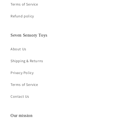
Terms of Service
Refund policy
Seven Sensory Toys
About Us
Shipping & Returns
Privacy Policy
Terms of Service
Contact Us
Our mission