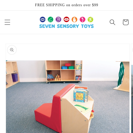
Skip to
FREE SHIPPING on orders over $99
content
Cart
Skip to
product
information