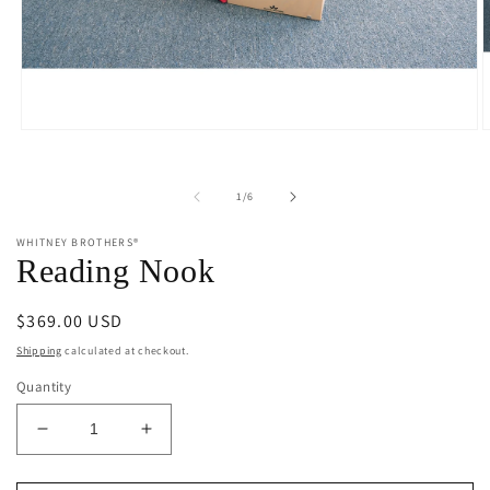
Open
O
media
m
1
2
in
i
of
1
/
6
modal
m
WHITNEY BROTHERS®
Reading Nook
Regular
$369.00 USD
price
Shipping
calculated at checkout.
Quantity
Decrease
Increase
quantity
quantity
for
for