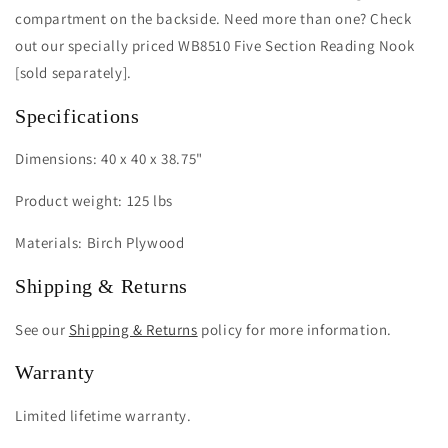
compartment on the backside. Need more than one? Check
out our specially priced WB8510 Five Section Reading Nook
[sold separately].
Specifications
Dimensions: 40 x 40 x 38.75"
Product weight: 125 lbs
Materials: Birch Plywood
Shipping & Returns
See our
Shipping & Returns
policy for more information.
Warranty
Limited lifetime warranty.