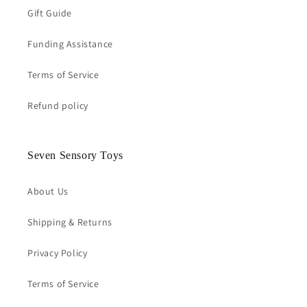
Gift Guide
Funding Assistance
Terms of Service
Refund policy
Seven Sensory Toys
About Us
Shipping & Returns
Privacy Policy
Terms of Service