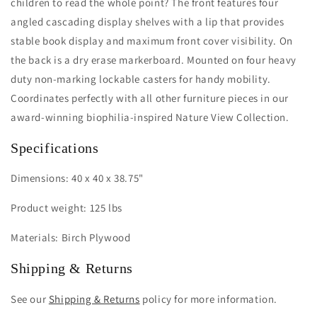
children to read the whole point? The front features four
angled cascading display shelves with a lip that provides
stable book display and maximum front cover visibility. On
the back is a dry erase markerboard. Mounted on four heavy
duty non-marking lockable casters for handy mobility.
Coordinates perfectly with all other furniture pieces in our
award-winning biophilia-inspired Nature View Collection.
Specifications
Dimensions: 40 x 40 x 38.75"
Product weight: 125 lbs
Materials: Birch Plywood
Shipping & Returns
See our
Shipping & Returns
policy for more information.