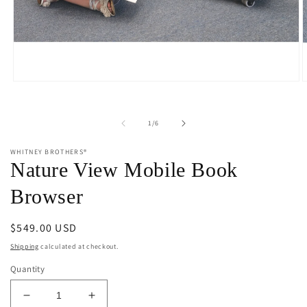
Open
O
media
m
1
2
in
i
of
1
/
6
modal
m
WHITNEY BROTHERS®
Nature View Mobile Book
Browser
Regular
$549.00 USD
price
Shipping
calculated at checkout.
Quantity
Decrease
Increase