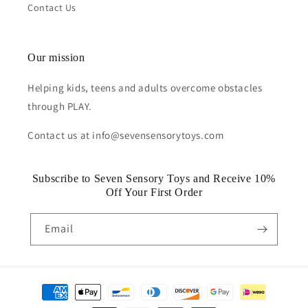
Contact Us
Our mission
Helping kids, teens and adults overcome obstacles
through PLAY.
Contact us at info@sevensensorytoys.com
Subscribe to Seven Sensory Toys and Receive 10%
Off Your First Order
Email
Payment
methods