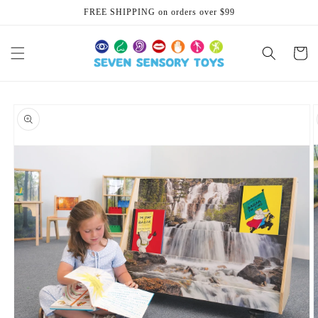
Skip to
FREE SHIPPING on orders over $99
content
Cart
Skip to
product
information