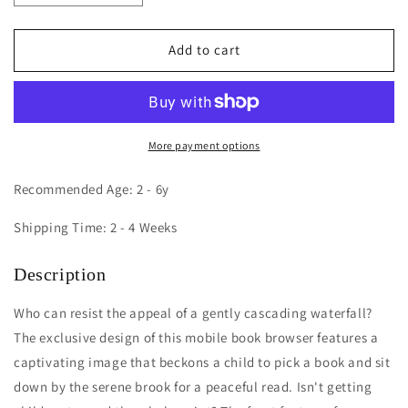
quantity
quantity
for
for
Nature
Nature
Add to cart
View
View
Mobile
Mobile
Book
Book
Browser
Browser
More payment options
Recommended Age: 2 - 6y
Shipping Time: 2 - 4 Weeks
Description
Who can resist the appeal of a gently cascading waterfall?
The exclusive design of this mobile book browser features a
captivating image that beckons a child to pick a book and sit
down by the serene brook for a peaceful read. Isn't getting