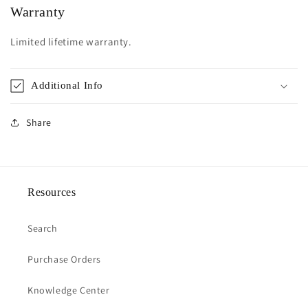
Warranty
Limited lifetime warranty.
Additional Info
Share
Resources
Search
Purchase Orders
Knowledge Center