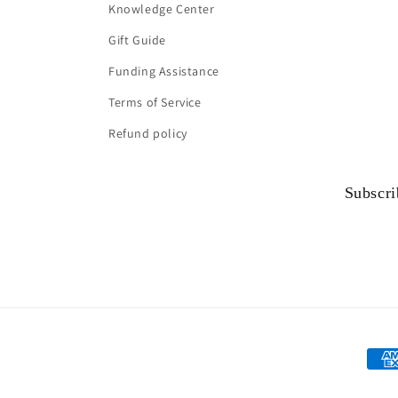
Knowledge Center
Gift Guide
Funding Assistance
Terms of Service
Refund policy
Subscri
Paym
met