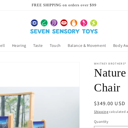
FREE SHIPPING on orders over $99
ell
Hearing
Taste
Touch
Balance & Movement
Body A
WHITNEY BROTHERS®
Nature
Chair
Regular
$349.00 USD
price
Shipping
calculated a
Quantity