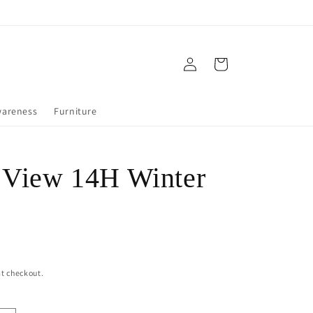
Log
Cart
in
wareness
Furniture
 View 14H Winter
t checkout.