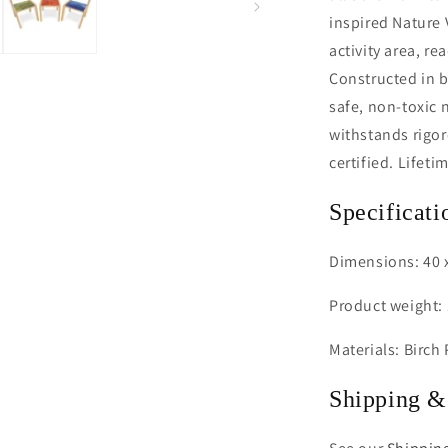
inspired Nature
activity area, r
Constructed in b
safe, non-toxic 
withstands rigo
certified. Lifeti
Specificati
Dimensions: 40 x
Product weight: 
Materials: Birch
Shipping &