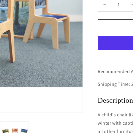
Decrease
quantity
for
Nature
View
14H
Winter
Chair
Recommended Ag
Shipping Time: 
Descriptio
A child's chair 
winter with capt
all other furnit