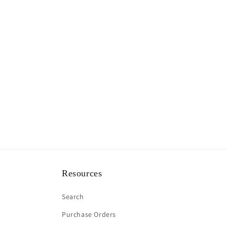
Resources
Search
Purchase Orders