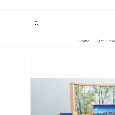
Skip to
content
Home
Sight
Sm
Skip to
product
information