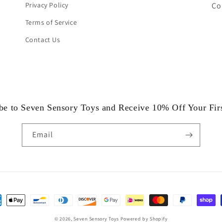
Privacy Policy
Co
Terms of Service
Contact Us
be to Seven Sensory Toys and Receive 10% Off Your Fir
Email
ent
hods
© 2026,
Seven Sensory Toys
Powered by Shopify