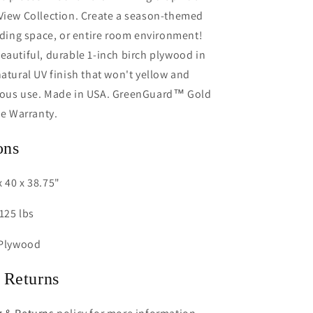
 View Collection. Create a season-themed
eading space, or entire room environment!
eautiful, durable 1-inch birch plywood in
natural UV finish that won't yellow and
rous use. Made in USA. GreenGuard™ Gold
me Warranty.
ons
 40 x 38.75"
125 lbs
 Plywood
 Returns