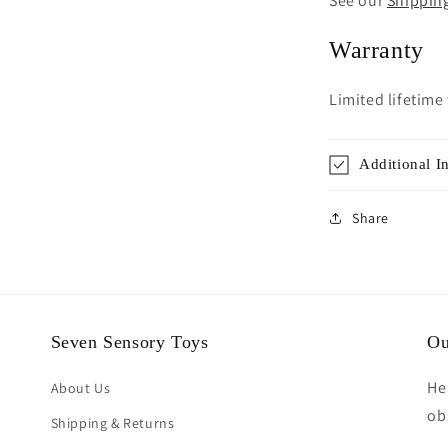
See our
Shippin
Warranty
Limited lifetime
Additional I
Share
Seven Sensory Toys
Ou
He
About Us
ob
Shipping & Returns