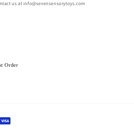
ntact us at info@sevensensorytoys.com
st Order