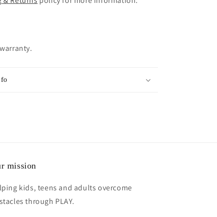
g & Returns
policy for more information.
 warranty.
nfo
r mission
lping kids, teens and adults overcome
stacles through PLAY.