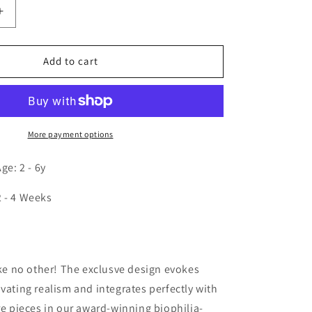
Increase
quantity
for
Nature
Add to cart
View
14H
Winter
Chair
More payment options
e: 2 - 6y
2 - 4 Weeks
n
like no other! The exclusve design evokes
ivating realism and integrates perfectly with
ure pieces in our award-winning biophilia-