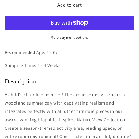
Nature
Nature
Add to cart
View
View
10H
10H
Summer
Summer
Chair
Chair
More payment options
Recommended Age: 2 - 6y
Shipping Time: 2 - 4 Weeks
Description
A child's chair like no other! The exclusve design evokes a
woodland summer day with captivating realism and
integrates perfectly with all other furniture pieces in our
award-winning biophilia-inspired Nature View Collection.
Create a season-themed activity area, reading space, or
entire room environment! Constructed in beautiful, durable 1-