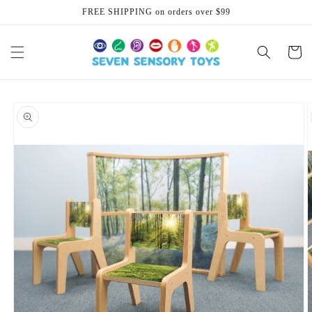
Skip to
FREE SHIPPING on orders over $99
content
Cart
Skip to
product
information