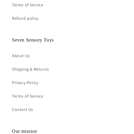
Terms of Service
Refund policy
Seven Sensory Toys
About Us
Shipping & Returns
Privacy Policy
Terms of Service
Contact Us
Our mission