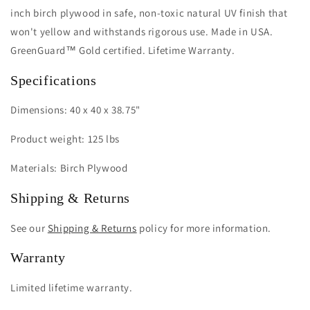
inch birch plywood in safe, non-toxic natural UV finish that
won't yellow and withstands rigorous use. Made in USA.
GreenGuard™ Gold certified. Lifetime Warranty.
Specifications
Dimensions: 40 x 40 x 38.75"
Product weight: 125 lbs
Materials: Birch Plywood
Shipping & Returns
See our
Shipping & Returns
policy for more information.
Warranty
Limited lifetime warranty.