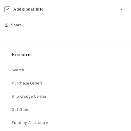
Additional Info
Share
Resources
Search
Purchase Orders
Knowledge Center
Gift Guide
Funding Assistance