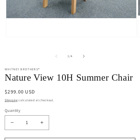
Open
O
media
m
1
2
in
i
of
1
/
4
modal
m
WHITNEY BROTHERS®
Nature View 10H Summer Chair
Regular
$299.00 USD
price
Shipping
calculated at checkout.
Quantity
Decrease
Increase
quantity
quantity
for
for