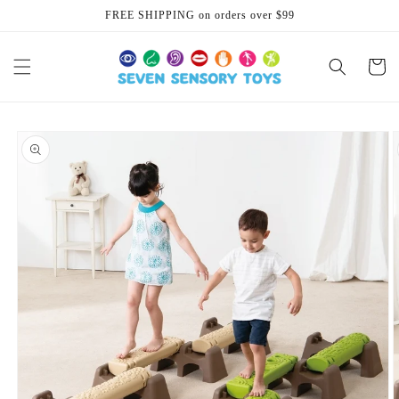
Skip to
FREE SHIPPING on orders over $99
content
Cart
Skip to
product
information