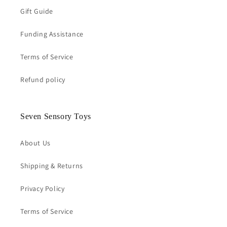
Gift Guide
Funding Assistance
Terms of Service
Refund policy
Seven Sensory Toys
About Us
Shipping & Returns
Privacy Policy
Terms of Service