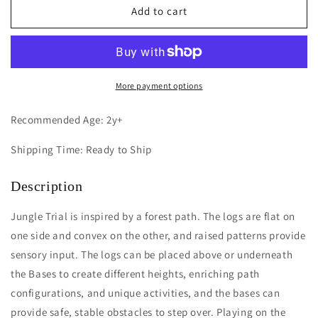
Jungle
Jungle
Add to cart
Trial
Trial
More payment options
Recommended Age: 2y+
Shipping Time: Ready to Ship
Description
Jungle Trial is inspired by a forest path. The logs are flat on
one side and convex on the other, and raised patterns provide
sensory input. The logs can be placed above or underneath
the Bases to create different heights, enriching path
configurations, and unique activities, and the bases can
provide safe, stable obstacles to step over. Playing on the