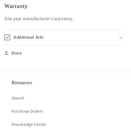
Warranty
One year manufacturer's warranty.
Additional Info
Share
Resources
Search
Purchase Orders
Knowledge Center