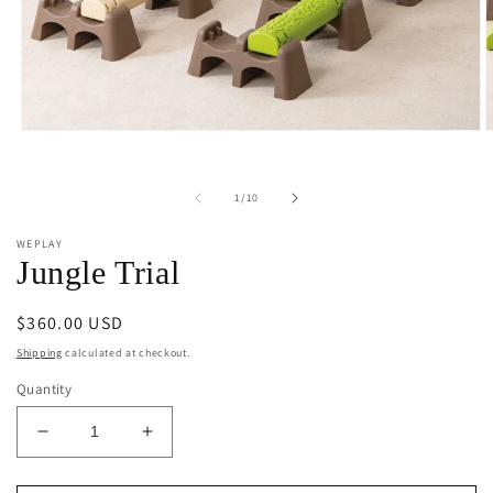
Open
O
media
m
1
2
in
i
of
1
/
10
modal
m
WEPLAY
Jungle Trial
Regular
$360.00 USD
price
Shipping
calculated at checkout.
Quantity
Decrease
Increase
quantity
quantity
for
for