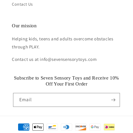
Contact Us
Our mission
Helping kids, teens and adults overcome obstacles
through PLAY.
Contact us at info@sevensensorytoys.com
Subscribe to Seven Sensory Toys and Receive 10%
Off Your First Order
Email
Payment
methods