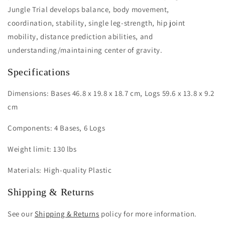
Jungle Trial develops balance, body movement,
coordination, stability, single leg-strength, hip joint
mobility, distance prediction abilities, and
understanding/maintaining center of gravity.
Specifications
Dimensions: Bases 46.8 x 19.8 x 18.7 cm, Logs 59.6 x 13.8 x 9.2
cm
Components: 4 Bases, 6 Logs
Weight limit: 130 lbs
Materials: High-quality Plastic
Shipping & Returns
See our
Shipping & Returns
policy for more information.