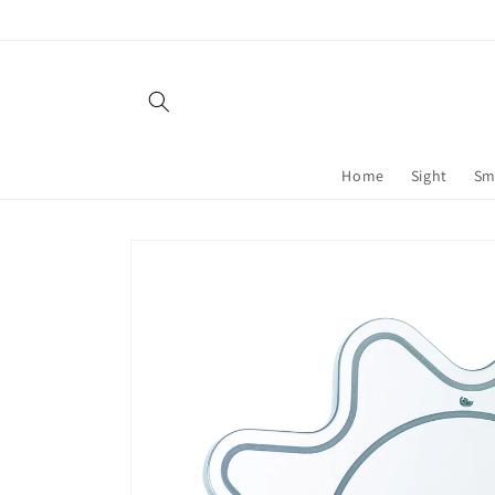
Skip to
content
Home
Sight
Sm
Skip to
product
information