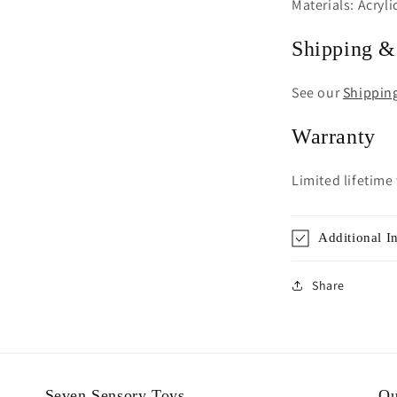
Materials: Acryli
Shipping &
See our
Shippin
Warranty
Limited lifetime
Additional I
Share
Seven Sensory Toys
Ou