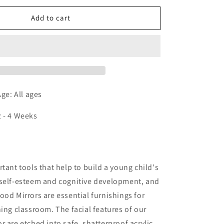
for
Happy
Add to cart
Face
Mirror
e: All ages
2 - 4 Weeks
n
rtant tools that help to build a young child's
 self-esteem and cognitive development, and
ood Mirrors are essential furnishings for
ning classroom. The facial features of our
r are etched into safe, shatterproof acrylic