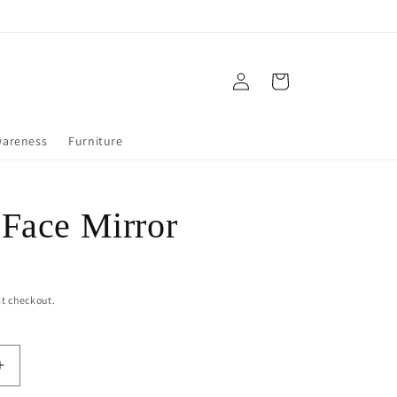
Log
Cart
in
wareness
Furniture
Face Mirror
t checkout.
Increase
quantity