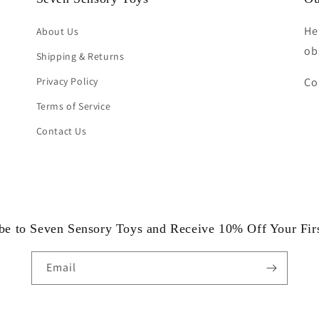
He
About Us
ob
Shipping & Returns
Privacy Policy
Co
Terms of Service
Contact Us
be to Seven Sensory Toys and Receive 10% Off Your Fir
Email