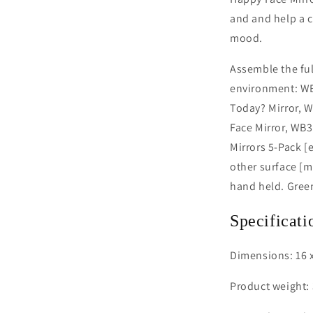
and and help a c
mood.
Assemble the ful
environment: WB
Today? Mirror, 
Face Mirror, WB
Mirrors 5-Pack [e
other surface [
hand held. Gree
Specificati
Dimensions: 16 x
Product weight: 