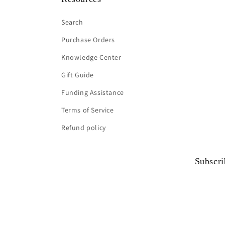
Search
Purchase Orders
Knowledge Center
Gift Guide
Funding Assistance
Terms of Service
Refund policy
Subscri