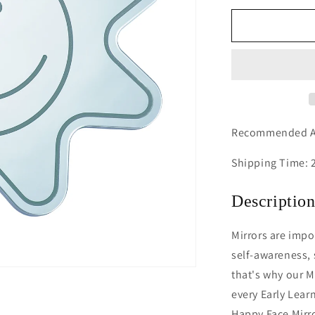
for
Happy
Face
Mirror
Recommended Ag
Shipping Time: 
Descriptio
Mirrors are impo
self-awareness,
that's why our M
every Early Lear
Happy Face Mirro