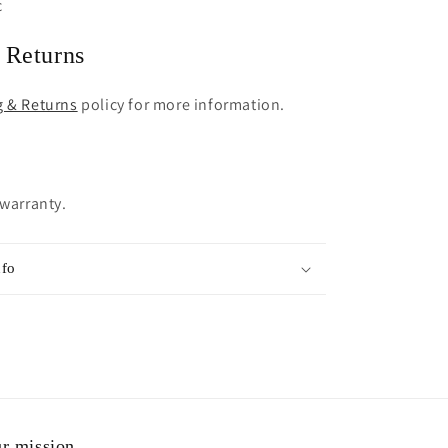
c
 Returns
g & Returns
policy for more information.
 warranty.
nfo
r mission