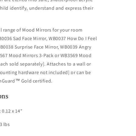
hild identify, understand and express their
l range of Mood Mirrors for your room
0036 Sad Face Mirror, WB0037 How Do I Feel
WB0038 Surprise Face Mirror, WB0039 Angry
3567 Mood Mirrors 3-Pack or WB3569 Mood
ach sold separately]. Attaches to a wall or
mounting hardware not included] or can be
nGuard™ Gold certified.
ons
 0.12 x 14"
3 lbs