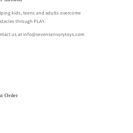
lping kids, teens and adults overcome
stacles through PLAY.
ntact us at info@sevensensorytoys.com
st Order