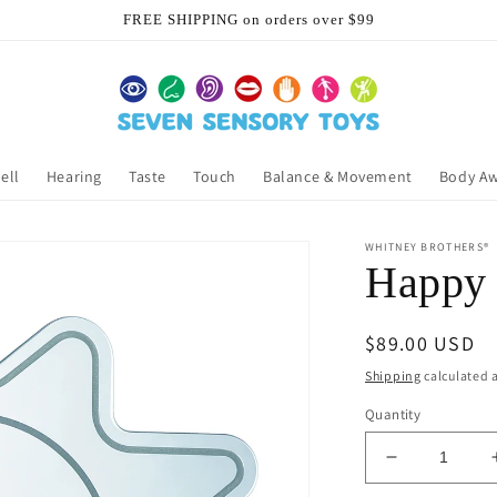
FREE SHIPPING on orders over $99
ell
Hearing
Taste
Touch
Balance & Movement
Body A
WHITNEY BROTHERS®
Happy 
Regular
$89.00 USD
price
Shipping
calculated a
Quantity
Decrease
quantity