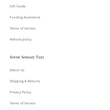
Gift Guide
Funding Assistance
Terms of Service
Refund policy
Seven Sensory Toys
About Us
Shipping & Returns
Privacy Policy
Terms of Service