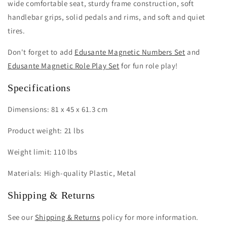
wide comfortable seat, sturdy frame construction, soft
handlebar grips, solid pedals and rims, and soft and quiet
tires.
Don't forget to add
Edusante Magnetic Numbers Set
and
Edusante Magnetic Role Play Set
for fun role play!
Specifications
Dimensions: 81 x 45 x 61.3 cm
Product weight: 21 lbs
Weight limit: 110 lbs
Materials: High-quality Plastic, Metal
Shipping & Returns
See our
Shipping & Returns
policy for more information.