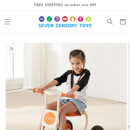
Skip to
FREE SHIPPING on orders over $99
content
Cart
Skip to
product
information