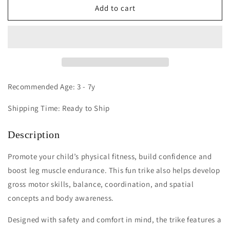
Edusante
Edusante
Add to cart
ES
ES
Trike
Trike
(Large)
(Large)
Recommended Age: 3 - 7y
Shipping Time: Ready to Ship
Description
Promote your child’s physical fitness, build confidence and
boost leg muscle endurance. This fun trike also helps develop
gross motor skills, balance, coordination, and spatial
concepts and body awareness.
Designed with safety and comfort in mind, the trike features a