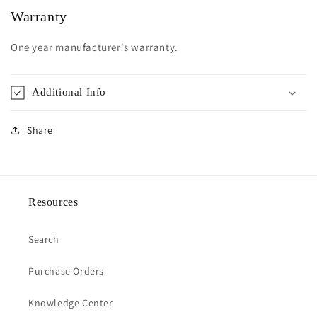
Warranty
One year manufacturer's warranty.
Additional Info
Share
Resources
Search
Purchase Orders
Knowledge Center