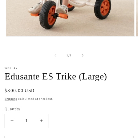
Open
O
media
m
1
2
in
i
of
1
/
8
modal
m
WEPLAY
Edusante ES Trike (Large)
Regular
$300.00 USD
price
Shipping
calculated at checkout.
Quantity
Decrease
Increase
quantity
quantity
for
for