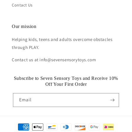
Contact Us
Our mission
Helping kids, teens and adults overcome obstacles
through PLAY.
Contact us at info@sevensensorytoys.com
Subscribe to Seven Sensory Toys and Receive 10%
Off Your First Order
Email
Payment