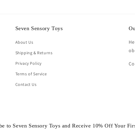
Seven Sensory Toys
Ou
He
About Us
ob
Shipping & Returns
Privacy Policy
Co
Terms of Service
Contact Us
be to Seven Sensory Toys and Receive 10% Off Your Fir