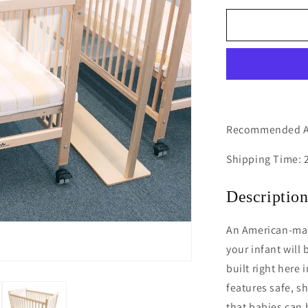
for
Clear
View
Infant
Crib
Recommended Ag
Shipping Time: 
Descriptio
An American-ma
your infant will 
built right here
features safe, s
that babies can 