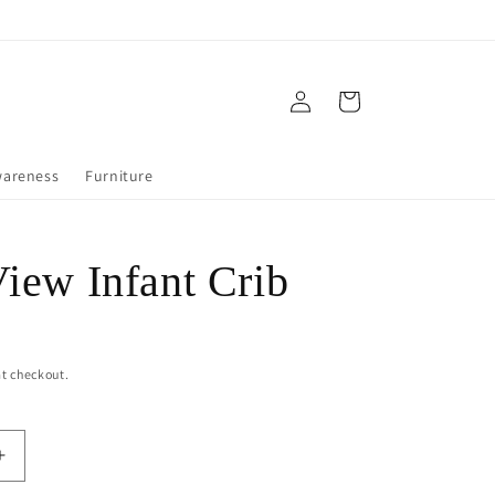
Log
Cart
in
wareness
Furniture
View Infant Crib
t checkout.
Increase
quantity