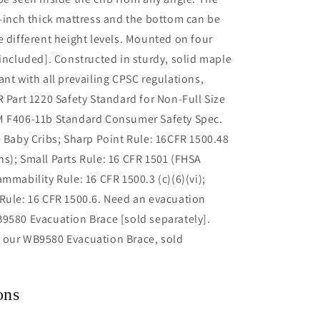
3-inch thick mattress and the bottom can be
e different height levels. Mounted on four
[included]. Constructed in sturdy, solid maple
ant with all prevailing CPSC regulations,
R Part 1220 Safety Standard for Non-Full Size
M F406-11b Standard Consumer Safety Spec.
e Baby Cribs; Sharp Point Rule: 16CFR 1500.48
s); Small Parts Rule: 16 CFR 1501 (FHSA
ammability Rule: 16 CFR 1500.3 (c)(6)(vi);
Rule: 16 CFR 1500.6. Need an evacuation
9580 Evacuation Brace [sold separately].
 our WB9580 Evacuation Brace, sold
ons