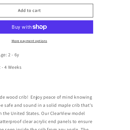
for
Clear
Add to cart
View
Infant
Crib
More payment options
e: 2 - 6y
2 - 4 Weeks
n
de wood crib! Enjoy peace of mind knowing
be safe and sound in a solid maple crib that's
 in the United States. Our ClearView model
hatterproof clear acrylic end panels to ensure
be seen inside the crib from any angle. The