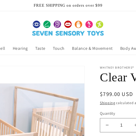
FREE SHIPPING on orders over $99
ell
Hearing
Taste
Touch
Balance & Movement
Body A
WHITNEY BROTHERS®
Clear 
Regular
$799.00 USD
price
Shipping
calculated a
Quantity
Decrease
quantity