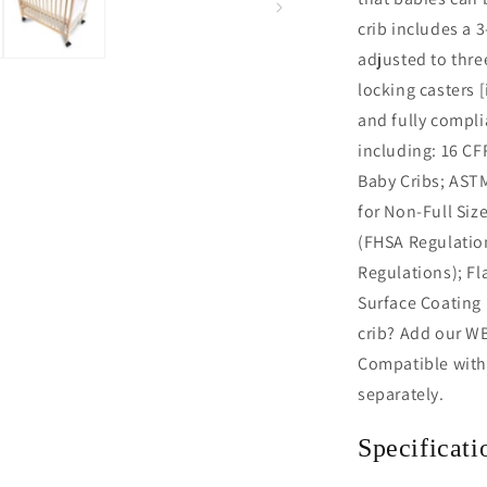
crib includes a 
adjusted to thre
locking casters 
and fully compli
including: 16 CF
Baby Cribs; AST
for Non-Full Siz
(FHSA Regulation
Regulations); Fl
Surface Coating 
crib? Add our WB
Compatible with
separately.
Specificati