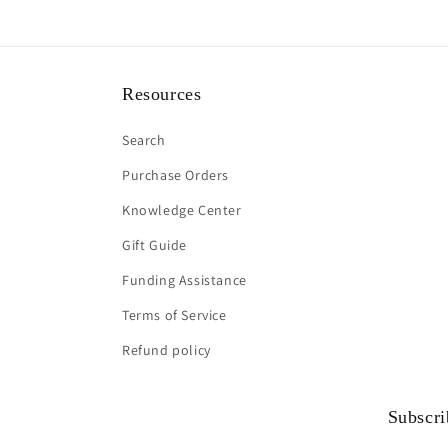
Resources
Search
Purchase Orders
Knowledge Center
Gift Guide
Funding Assistance
Terms of Service
Refund policy
Subscri