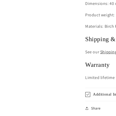
Dimensions: 40 x
Product weight: 
Materials: Birch
Shipping &
See our
Shippin
Warranty
Limited lifetime
Additional I
Share