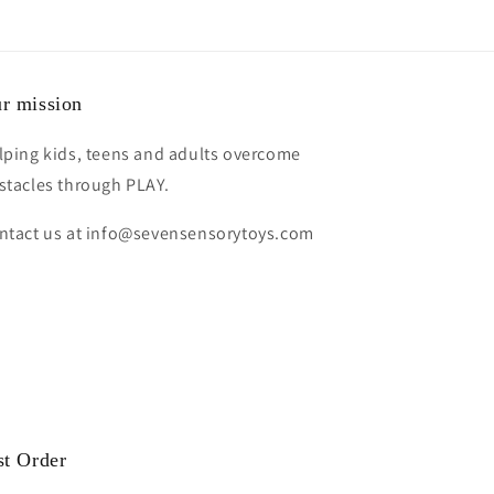
r mission
lping kids, teens and adults overcome
stacles through PLAY.
ntact us at info@sevensensorytoys.com
st Order