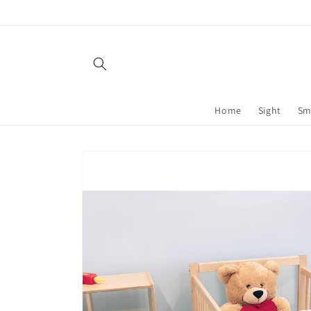
Skip to
content
Home
Sight
Sm
Skip to
product
information