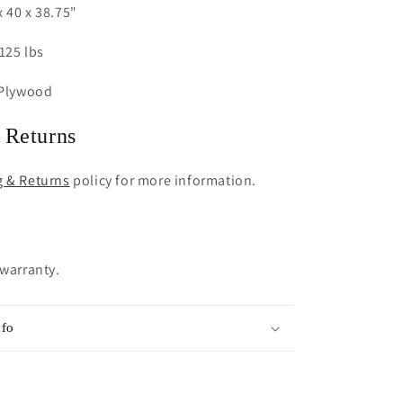
 40 x 38.75"
125 lbs
 Plywood
 Returns
g & Returns
policy for more information.
 warranty.
nfo