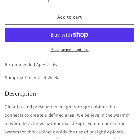
quantity
quantity
for
for
Acrylic
Acrylic
Add to cart
Back
Back
Storage
Storage
Cabinet
Cabinet
30H
30H
More payment options
Recommended Age: 2 - 6y
Shipping Time: 2 - 4 Weeks
Description
Clear backed preschooler-height storage cabinet that
connects to create a defined area! We believe in the warmth
of wood to achieve harmonious design, so our connection
system for this cabinet avoids the use of unsightly plastic