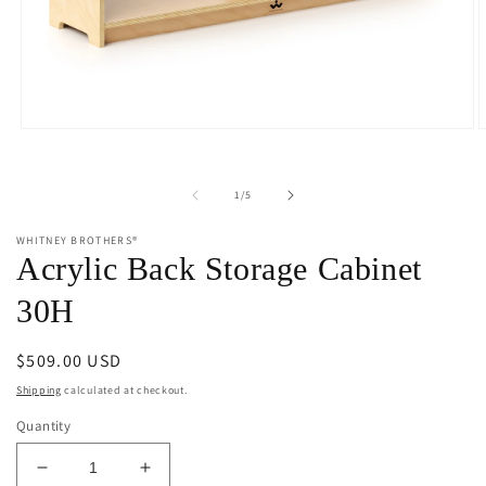
Open
O
media
m
1
2
in
i
of
1
/
5
modal
m
WHITNEY BROTHERS®
Acrylic Back Storage Cabinet
30H
Regular
$509.00 USD
price
Shipping
calculated at checkout.
Quantity
Decrease
Increase