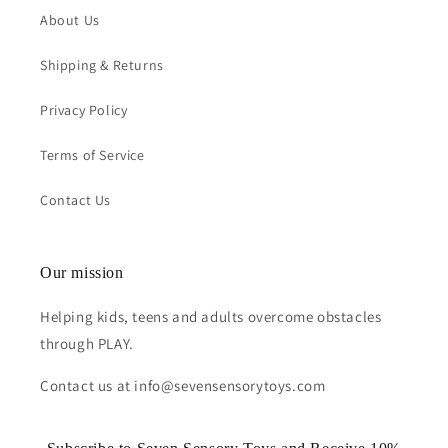
About Us
Shipping & Returns
Privacy Policy
Terms of Service
Contact Us
Our mission
Helping kids, teens and adults overcome obstacles
through PLAY.
Contact us at info@sevensensorytoys.com