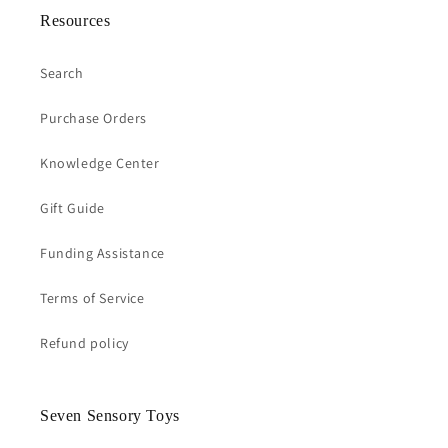
Resources
Search
Purchase Orders
Knowledge Center
Gift Guide
Funding Assistance
Terms of Service
Refund policy
Seven Sensory Toys