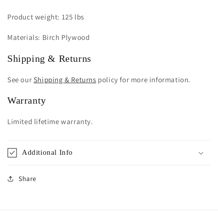
Product weight: 125 lbs
Materials: Birch Plywood
Shipping & Returns
See our
Shipping & Returns
policy for more information.
Warranty
Limited lifetime warranty.
Additional Info
Share