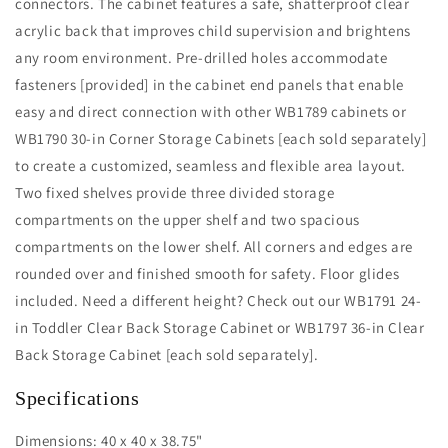
connectors. The cabinet features a safe, shatterproof clear
acrylic back that improves child supervision and brightens
any room environment. Pre-drilled holes accommodate
fasteners [provided] in the cabinet end panels that enable
easy and direct connection with other WB1789 cabinets or
WB1790 30-in Corner Storage Cabinets [each sold separately]
to create a customized, seamless and flexible area layout.
Two fixed shelves provide three divided storage
compartments on the upper shelf and two spacious
compartments on the lower shelf. All corners and edges are
rounded over and finished smooth for safety. Floor glides
included. Need a different height? Check out our WB1791 24-
in Toddler Clear Back Storage Cabinet or WB1797 36-in Clear
Back Storage Cabinet [each sold separately].
Specifications
Dimensions: 40 x 40 x 38.75"