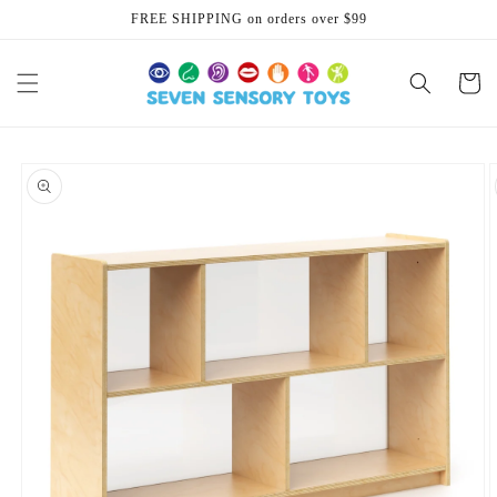
Skip to
FREE SHIPPING on orders over $99
content
Cart
Skip to
product
information