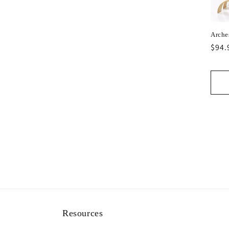
Arche
Regu
$94.
pric
Resources