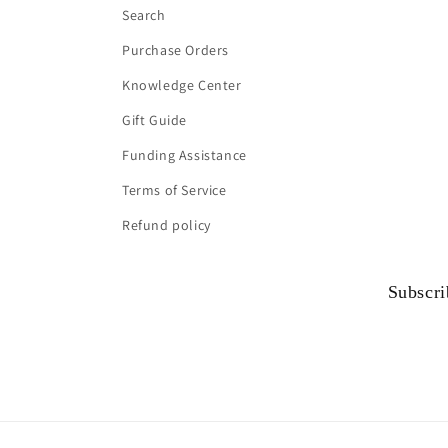
Search
Purchase Orders
Knowledge Center
Gift Guide
Funding Assistance
Terms of Service
Refund policy
Subscri