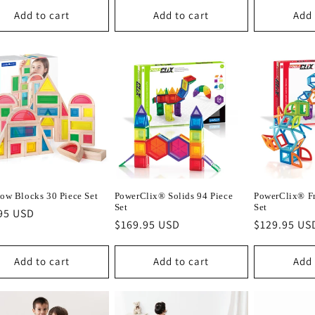
Add to cart
Add to cart
Add 
ow Blocks 30 Piece Set
PowerClix® Solids 94 Piece
PowerClix® Fr
Set
Set
lar
95 USD
Regular
$169.95 USD
Regular
$129.95 US
e
price
price
Add to cart
Add to cart
Add 