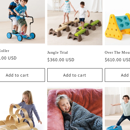
Roller
Jungle Trial
Over The Mou
lar
.00 USD
Regular
$360.00 USD
Regular
$610.00 US
e
price
price
Add to cart
Add to cart
Add 