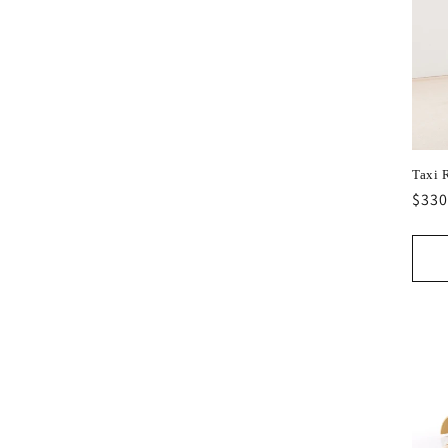
Taxi 
Regu
$330
pric