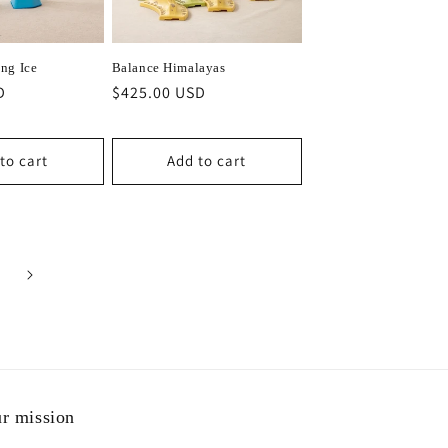
ng Ice
Balance Himalayas
D
Regular
$425.00 USD
price
to cart
Add to cart
r mission