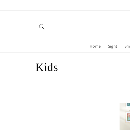
Skip to
content
Home
Sight
Sm
C
Kids
o
l
l
e