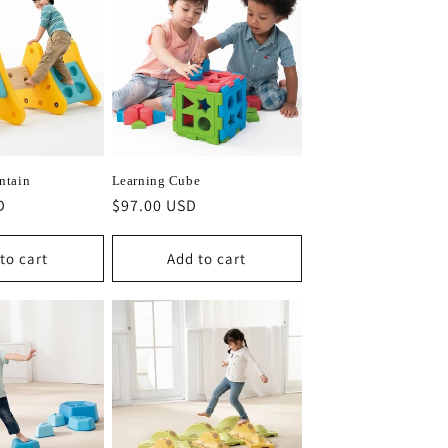
ntain
Learning Cube
D
Regular
$97.00 USD
price
to cart
Add to cart