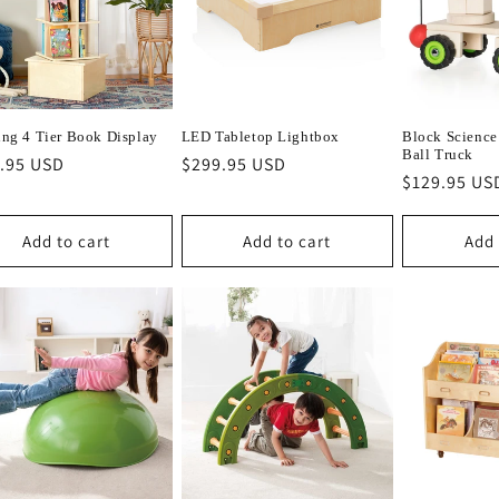
ing 4 Tier Book Display
LED Tabletop Lightbox
Block Science
Ball Truck
lar
.95 USD
Regular
$299.95 USD
Regular
$129.95 US
e
price
price
Add to cart
Add to cart
Add 