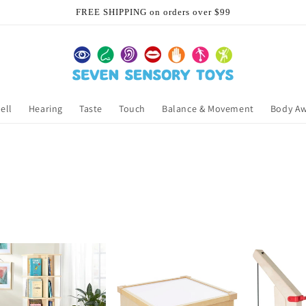
FREE SHIPPING on orders over $99
ell
Hearing
Taste
Touch
Balance & Movement
Body A