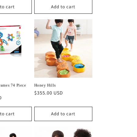
to cart
Add to cart
ames 74 Piece
Honey Hills
Regular
$355.00 USD
D
price
to cart
Add to cart