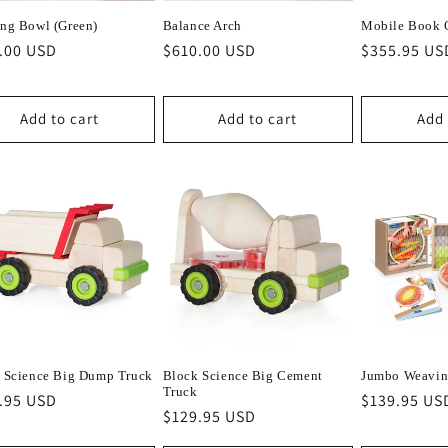
ng Bowl (Green)
Balance Arch
Mobile Book 
lar
.00 USD
Regular
$610.00 USD
Regular
$355.95 US
e
price
price
Add to cart
Add to cart
Add 
 Science Big Dump Truck
Block Science Big Cement
Jumbo Weavin
Truck
lar
.95 USD
Regular
$139.95 US
Regular
$129.95 USD
e
price
price