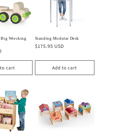
 Big Wrecking
Standing Modular Desk
Regular
$175.95 USD
D
price
to cart
Add to cart