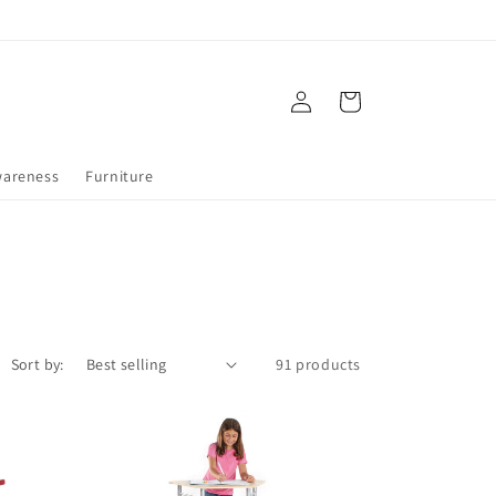
Log
Cart
in
wareness
Furniture
Sort by:
91 products