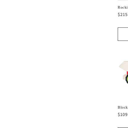
Rocki
Regu
$215
pric
Block
Regu
$109
pric