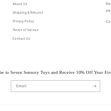
He
About Us
ob
Shipping & Returns
Privacy Policy
Co
Terms of Service
Contact Us
be to Seven Sensory Toys and Receive 10% Off Your Fir
Email