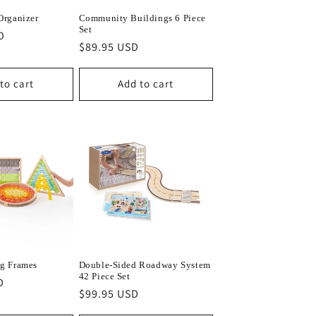
Organizer
Community Buildings 6 Piece
Set
D
Regular
$89.95 USD
price
to cart
Add to cart
g Frames
Double-Sided Roadway System
42 Piece Set
D
Regular
$99.95 USD
price