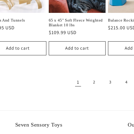
s And Tunnels
65 x 45" Soft Fleece Weighted
Balance Rocki
Blanket 10 lbs
lar
95 USD
Regular
$215.00 US
Regular
$109.99 USD
e
price
price
Add to cart
Add to cart
Add 
1
2
3
4
Seven Sensory Toys
Ou