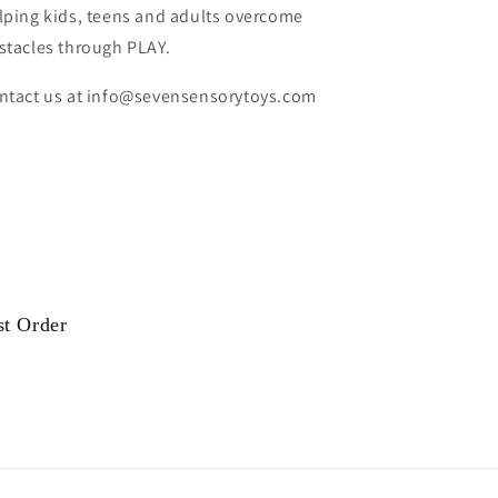
lping kids, teens and adults overcome
stacles through PLAY.
ntact us at info@sevensensorytoys.com
st Order