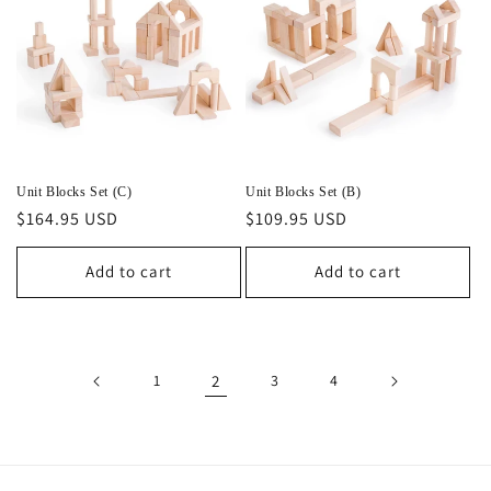
Unit Blocks Set (C)
Unit Blocks Set (B)
Regular
$164.95 USD
Regular
$109.95 USD
price
price
Add to cart
Add to cart
1
2
3
4