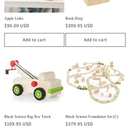
o
n
Apple Links
Book Drop
Regular
$90.00 USD
Regular
$309.95 USD
:
price
price
Add to cart
Add to cart
Block Science Big Tow Truck
Block Science Foundation Set (C)
Regular
$109.95 USD
Regular
$379.95 USD
price
price