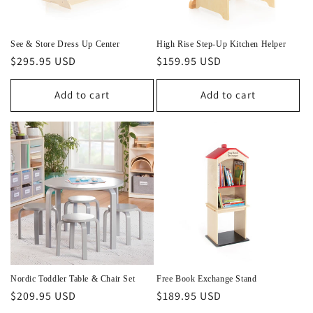
See & Store Dress Up Center
High Rise Step-Up Kitchen Helper
Regular
$295.95 USD
Regular
$159.95 USD
price
price
Add to cart
Add to cart
Nordic Toddler Table & Chair Set
Free Book Exchange Stand
Regular
$209.95 USD
Regular
$189.95 USD
price
price