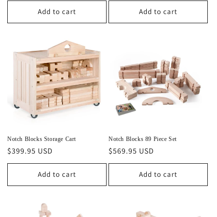
Add to cart
Add to cart
Notch Blocks Storage Cart
Notch Blocks 89 Piece Set
Regular
$399.95 USD
Regular
$569.95 USD
price
price
Add to cart
Add to cart