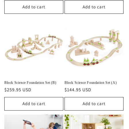
Add to cart
Add to cart
Block Science Foundation Set (B)
Block Science Foundation Set (A)
Regular
$259.95 USD
Regular
$144.95 USD
price
price
Add to cart
Add to cart