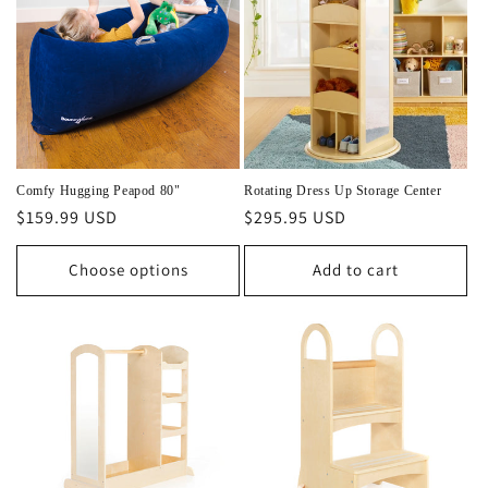
Comfy Hugging Peapod 80"
Rotating Dress Up Storage Center
Regular
$159.99 USD
Regular
$295.95 USD
price
price
Choose options
Add to cart