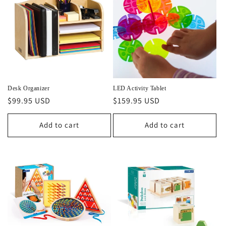
Desk Organizer
LED Activity Tablet
Regular
$99.95 USD
Regular
$159.95 USD
price
price
Add to cart
Add to cart