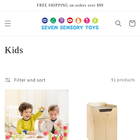
Skip to
FREE SHIPPING on orders over $99
content
Cart
C
Kids
o
l
Filter and sort
91 products
l
e
c
t
i