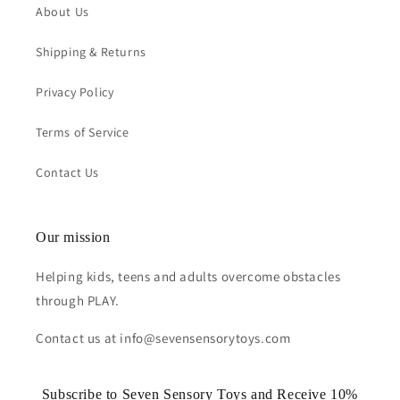
About Us
Shipping & Returns
Privacy Policy
Terms of Service
Contact Us
Our mission
Helping kids, teens and adults overcome obstacles
through PLAY.
Contact us at info@sevensensorytoys.com
Subscribe to Seven Sensory Toys and Receive 10%