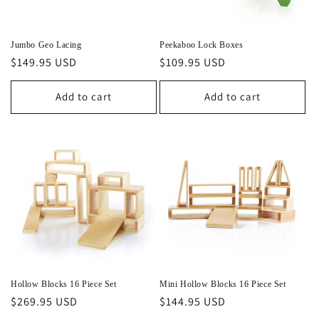
Jumbo Geo Lacing
Peekaboo Lock Boxes
Regular
$149.95 USD
Regular
$109.95 USD
price
price
Add to cart
Add to cart
Hollow Blocks 16 Piece Set
Mini Hollow Blocks 16 Piece Set
Regular
$269.95 USD
Regular
$144.95 USD
price
price