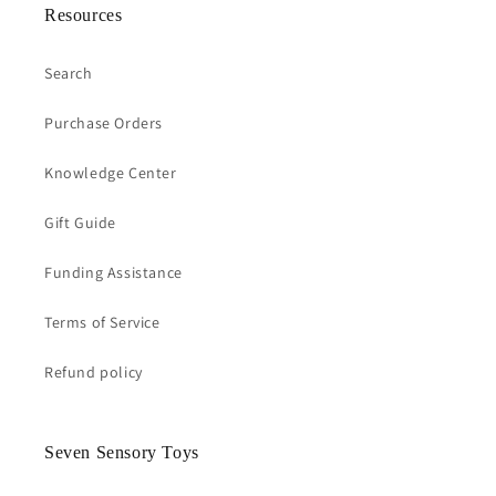
Resources
Search
Purchase Orders
Knowledge Center
Gift Guide
Funding Assistance
Terms of Service
Refund policy
Seven Sensory Toys