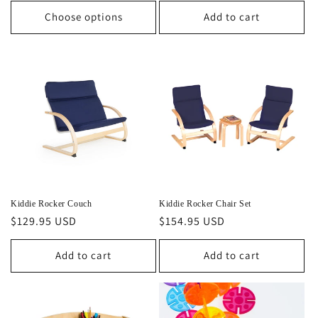
Choose options
Add to cart
Kiddie Rocker Couch
Kiddie Rocker Chair Set
Regular
$129.95 USD
Regular
$154.95 USD
price
price
Add to cart
Add to cart