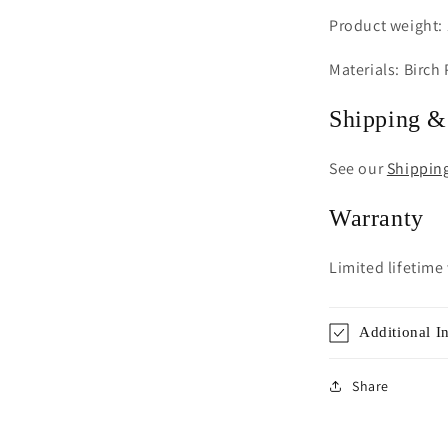
Product weight: 
Materials: Birch
Shipping &
See our
Shippin
Warranty
Limited lifetime
Additional I
Share