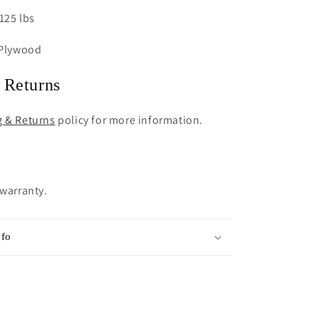
125 lbs
 Plywood
 Returns
g & Returns
policy for more information.
 warranty.
nfo