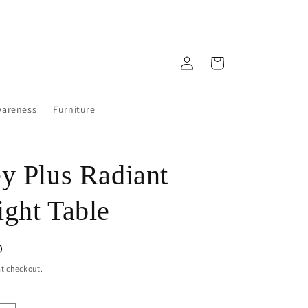
Log
Cart
in
wareness
Furniture
y Plus Radiant
ght Table
D
t checkout.