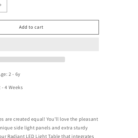
Increase
quantity
for
Whitney
Add to cart
Plus
Radiant
LED
Light
Table
e: 2 - 6y
2 - 4 Weeks
n
les are created equal! You'll love the pleasant
nique side light panels and extra sturdy
our Radiant LED Light Table that integrates