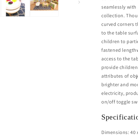
seamlessly with 
collection. Thou
curved corners t
to the table sur
children to parti
fastened lengthw
access to the ta
provide children
attributes of ob
brighter and mor
electricity, pro
on/off toggle sw
Specificati
Dimensions: 40 x