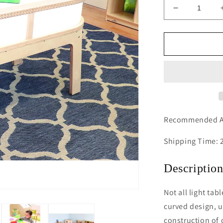
Decrease
quantity
for
Whitney
Plus
Radiant
LED
Light
Table
Recommended Ag
Shipping Time: 
Descriptio
Not all light tab
curved design, u
construction of 