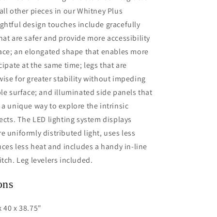
all other pieces in our Whitney Plus
ghtful design touches include gracefully
hat are safer and provide more accessibility
face; an elongated shape that enables more
cipate at the same time; legs that are
ise for greater stability without impeding
ble surface; and illuminated side panels that
 a unique way to explore the intrinsic
jects. The LED lighting system displays
e uniformly distributed light, uses less
duces less heat and includes a handy in-line
itch. Leg levelers included.
ons
 40 x 38.75"