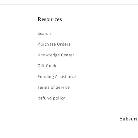
Resources
Search
Purchase Orders
Knowledge Center
Gift Guide
Funding Assistance
Terms of Service
Refund policy
Subscri