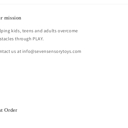
r mission
lping kids, teens and adults overcome
stacles through PLAY.
ntact us at info@sevensensorytoys.com
st Order