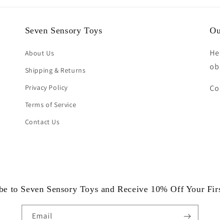
Seven Sensory Toys
Ou
He
About Us
ob
Shipping & Returns
Privacy Policy
Co
Terms of Service
Contact Us
be to Seven Sensory Toys and Receive 10% Off Your Fir
Email