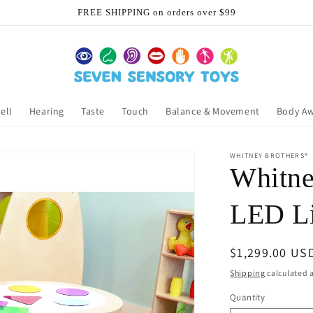
FREE SHIPPING on orders over $99
ell
Hearing
Taste
Touch
Balance & Movement
Body A
WHITNEY BROTHERS®
Whitne
LED Li
Regular
$1,299.00 US
price
Shipping
calculated a
Quantity