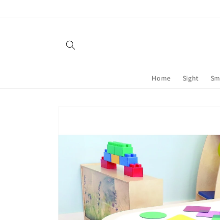
Skip to
content
Home
Sight
Sm
Skip to
product
information