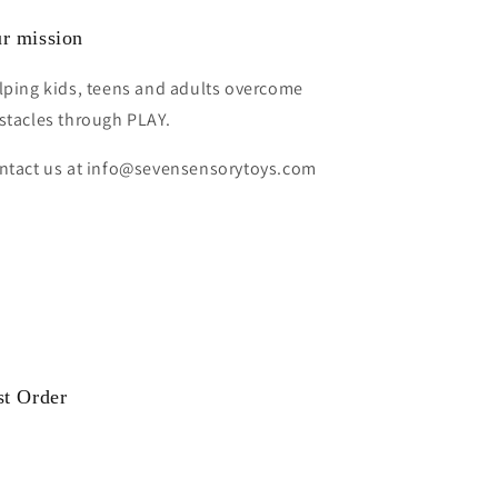
r mission
lping kids, teens and adults overcome
stacles through PLAY.
ntact us at info@sevensensorytoys.com
st Order