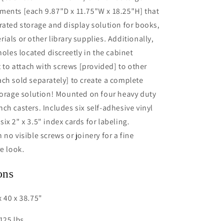
ments [each 9.87"D x 11.75"W x 18.25"H] that
rated storage and display solution for books,
ials or other library supplies. Additionally,
holes located discreetly in the cabinet
t to attach with screws [provided] to other
ch sold separately] to create a complete
torage solution! Mounted on four heavy duty
ch casters. Includes six self-adhesive vinyl
ix 2" x 3.5" index cards for labeling.
no visible screws or joinery for a fine
re look.
ons
 40 x 38.75"
125 lbs