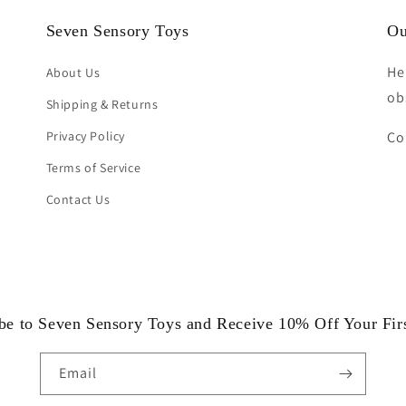
Seven Sensory Toys
Ou
He
About Us
ob
Shipping & Returns
Privacy Policy
Co
Terms of Service
Contact Us
be to Seven Sensory Toys and Receive 10% Off Your Fir
Email