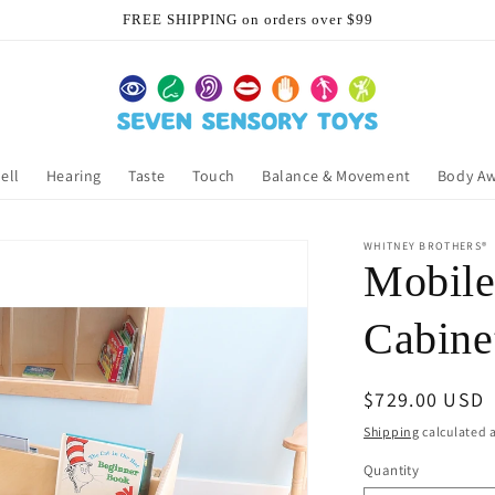
FREE SHIPPING on orders over $99
ell
Hearing
Taste
Touch
Balance & Movement
Body A
WHITNEY BROTHERS®
Mobile
Cabine
Regular
$729.00 USD
price
Shipping
calculated a
Quantity