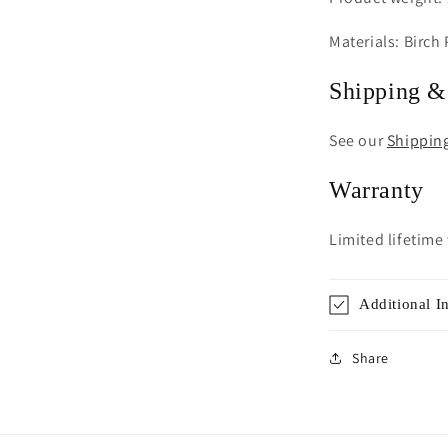
Materials: Birch
Shipping &
See our
Shippin
Warranty
Limited lifetime
Additional I
Share