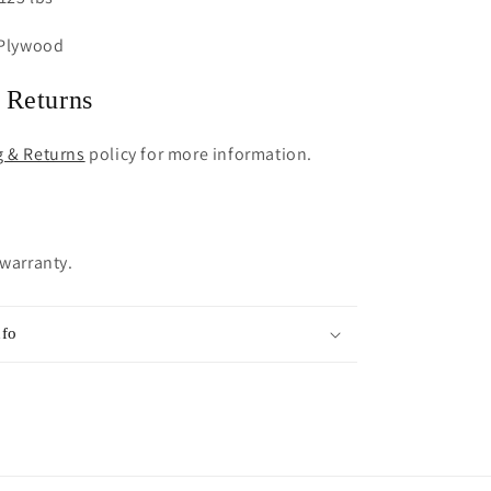
 Plywood
 Returns
g & Returns
policy for more information.
 warranty.
nfo