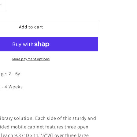
Increase
quantity
for
Mobile
Add to cart
Library
Book
Cabinet
More payment options
e: 2 - 6y
2 - 4 Weeks
n
ibrary solution! Each side of this sturdy and
ided mobile cabinet features three open
 [each 9.87"D x 11.75"W] over three large