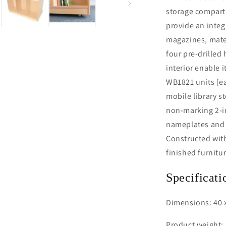
storage compart
provide an integ
magazines, mater
four pre-drilled 
interior enable i
WB1821 units [ea
mobile library s
non-marking 2-in
nameplates and s
Constructed with 
finished furnitu
Specificati
Dimensions: 40 x
Product weight: 