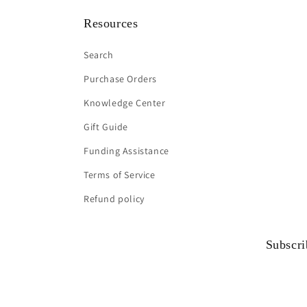
Resources
Search
Purchase Orders
Knowledge Center
Gift Guide
Funding Assistance
Terms of Service
Refund policy
Subscri