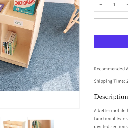
Decrease
quantity
for
Mobile
Library
Book
Cabinet
Recommended Ag
Shipping Time: 
Descriptio
A better mobile l
functional two-s
divided sections