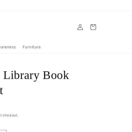
Log
Cart
in
wareness
Furniture
 Library Book
t
t checkout.