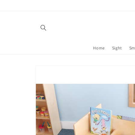
Skip to
content
Home
Sight
Sm
Skip to
product
information