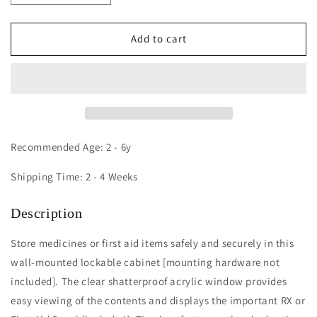
quantity
quantity
for
for
Medicine/First
Medicine/First
Add to cart
Aid
Aid
Wall
Wall
Mounted
Mounted
Cabinet
Cabinet
Recommended Age: 2 - 6y
Shipping Time: 2 - 4 Weeks
Description
Store medicines or first aid items safely and securely in this
wall-mounted lockable cabinet [mounting hardware not
included]. The clear shatterproof acrylic window provides
easy viewing of the contents and displays the important RX or