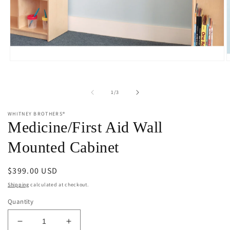
Open
O
media
m
1
2
in
i
of
1
/
3
modal
m
WHITNEY BROTHERS®
Medicine/First Aid Wall
Mounted Cabinet
Regular
$399.00 USD
price
Shipping
calculated at checkout.
Quantity
Decrease
Increase