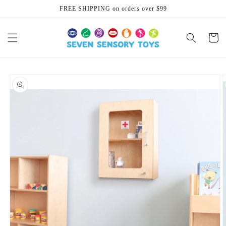
Skip to
FREE SHIPPING on orders over $99
content
Cart
Skip to
product
information