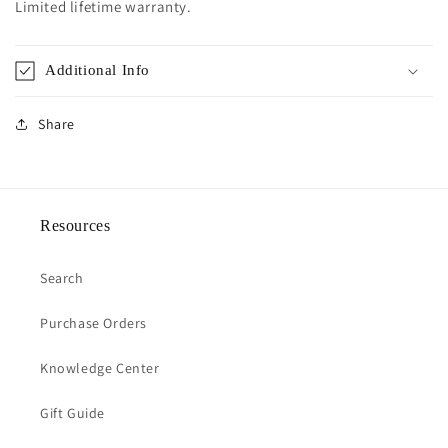
Limited lifetime warranty.
Additional Info
Share
Resources
Search
Purchase Orders
Knowledge Center
Gift Guide