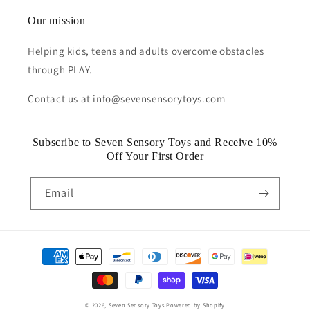
Our mission
Helping kids, teens and adults overcome obstacles
through PLAY.
Contact us at info@sevensensorytoys.com
Subscribe to Seven Sensory Toys and Receive 10%
Off Your First Order
Email
Payment
methods
© 2026,
Seven Sensory Toys
Powered by Shopify