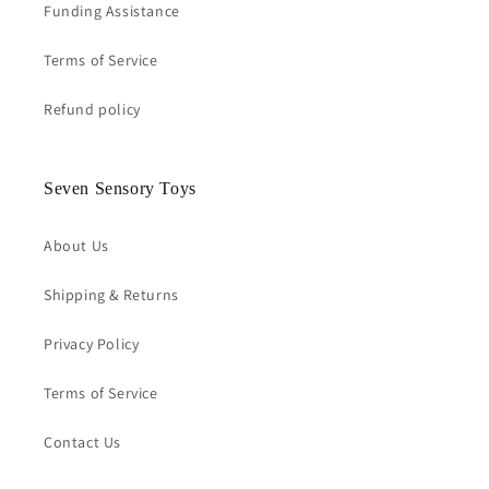
Funding Assistance
Terms of Service
Refund policy
Seven Sensory Toys
About Us
Shipping & Returns
Privacy Policy
Terms of Service
Contact Us