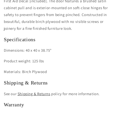
First Aid Decal [included]. The door features a brushed satin
cabinet pull and is exterior-mounted on soft-close hinges for
safety to prevent fingers from being pinched. Constructed in
beautiful, durable birch plywood with no visible screws or
joinery for a fine finished furniture look.
Specifications
Dimensions: 40 x 40 x 38.75"
Product weight: 125 lbs
Materials: Birch Plywood
Shipping & Returns
See our
Shipping & Returns
policy for more information.
Warranty