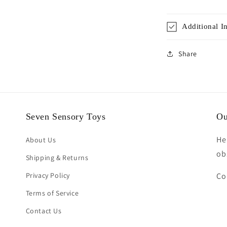
Additional I
Share
Seven Sensory Toys
Ou
He
About Us
ob
Shipping & Returns
Privacy Policy
Co
Terms of Service
Contact Us