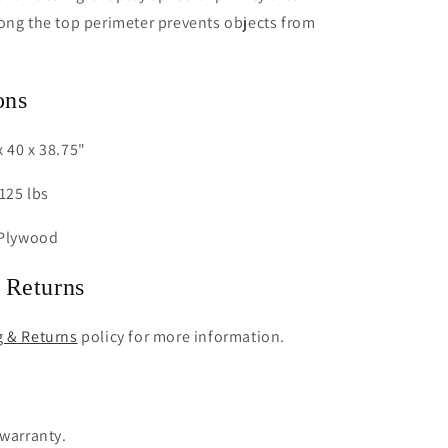
ong the top perimeter prevents objects from
ons
 40 x 38.75"
125 lbs
 Plywood
 Returns
g & Returns
policy for more information.
 warranty.