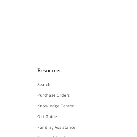
Resources
Search
Purchase Orders
Knowledge Center
Gift Guide
Funding Assistance