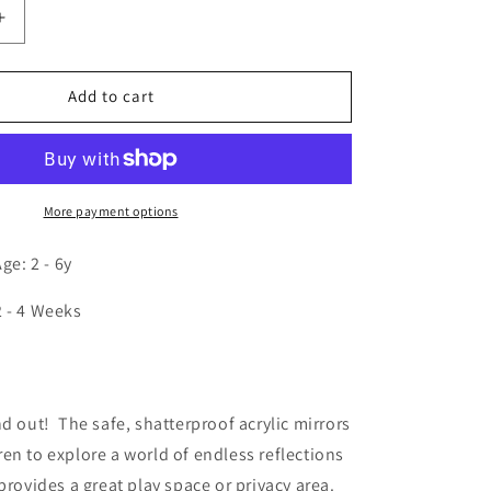
Increase
quantity
for
Hexagon
Add to cart
Mirror
Discovery
Center
More payment options
e: 2 - 6y
2 - 4 Weeks
n
nd out! The safe, shatterproof acrylic mirrors
en to explore a world of endless reflections
provides a great play space or privacy area.