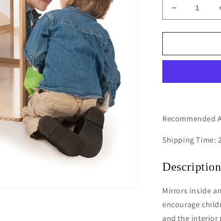
Decrease
quantity
for
Hexagon
Mirror
Discovery
Center
Recommended Ag
Shipping Time: 
Descriptio
Mirrors inside a
encourage childr
and the interior 