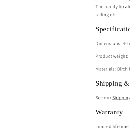
The handy lip al
falling off.
Specificati
Dimensions: 40 x
Product weight: 
Materials: Birch
Shipping &
See our
Shippin
Warranty
Limited lifetime