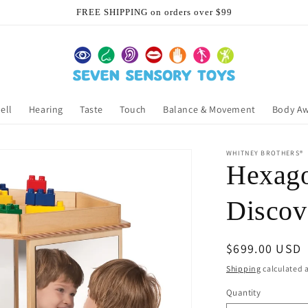
FREE SHIPPING on orders over $99
ell
Hearing
Taste
Touch
Balance & Movement
Body A
WHITNEY BROTHERS®
Hexago
Discov
Regular
$699.00 USD
price
Shipping
calculated a
Quantity