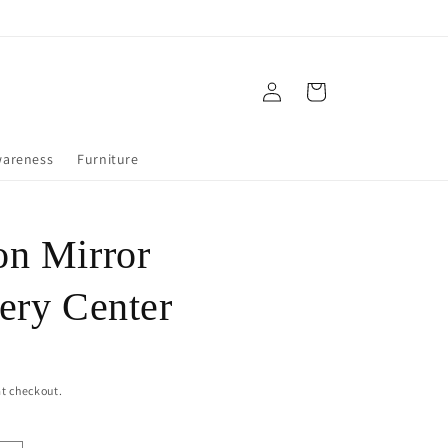
Log
Cart
in
wareness
Furniture
n Mirror
ery Center
t checkout.