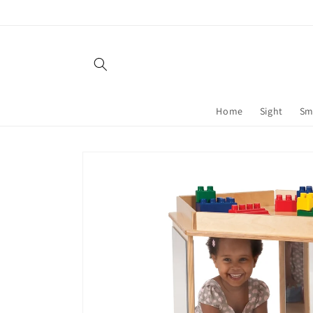
Skip to
content
Home
Sight
Sm
Skip to
product
information