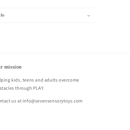
nfo
r mission
lping kids, teens and adults overcome
stacles through PLAY.
ntact us at info@sevensensorytoys.com