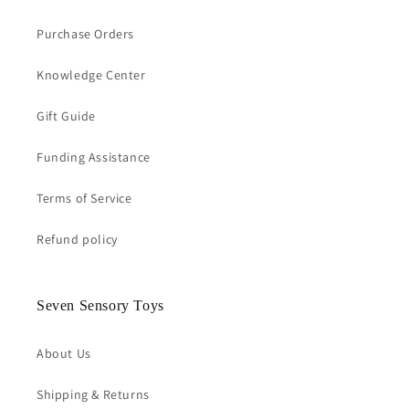
Purchase Orders
Knowledge Center
Gift Guide
Funding Assistance
Terms of Service
Refund policy
Seven Sensory Toys
About Us
Shipping & Returns