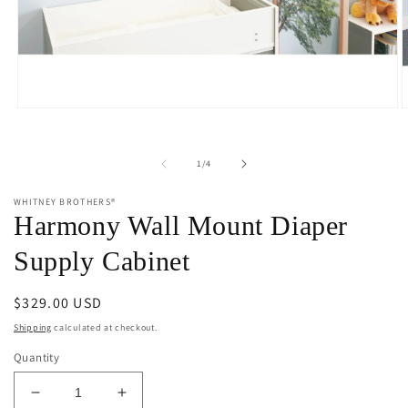
Open
O
media
m
1
2
in
i
of
1
/
4
modal
m
WHITNEY BROTHERS®
Harmony Wall Mount Diaper
Supply Cabinet
Regular
$329.00 USD
price
Shipping
calculated at checkout.
Quantity
Decrease
Increase