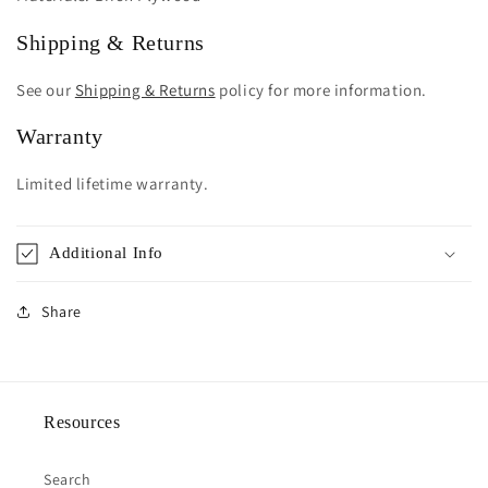
Shipping & Returns
See our
Shipping & Returns
policy for more information.
Warranty
Limited lifetime warranty.
Additional Info
Share
Resources
Search