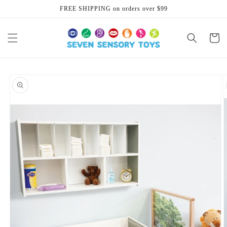
Skip to
FREE SHIPPING on orders over $99
content
Cart
Skip to
product
information