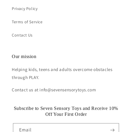
Privacy Policy
Terms of Service
Contact Us
Our mission
Helping kids, teens and adults overcome obstacles
through PLAY.
Contact us at info@sevensensorytoys.com
Subscribe to Seven Sensory Toys and Receive 10%
Off Your First Order
Email