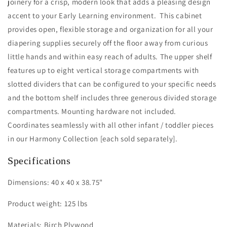
joinery for a crisp, modern look that adds a pleasing design
accent to your Early Learning environment. This cabinet
provides open, flexible storage and organization for all your
diapering supplies securely off the floor away from curious
little hands and within easy reach of adults. The upper shelf
features up to eight vertical storage compartments with
slotted dividers that can be configured to your specific needs
and the bottom shelf includes three generous divided storage
compartments. Mounting hardware not included.
Coordinates seamlessly with all other infant / toddler pieces
in our Harmony Collection [each sold separately].
Specifications
Dimensions: 40 x 40 x 38.75"
Product weight: 125 lbs
Materials: Birch Plywood