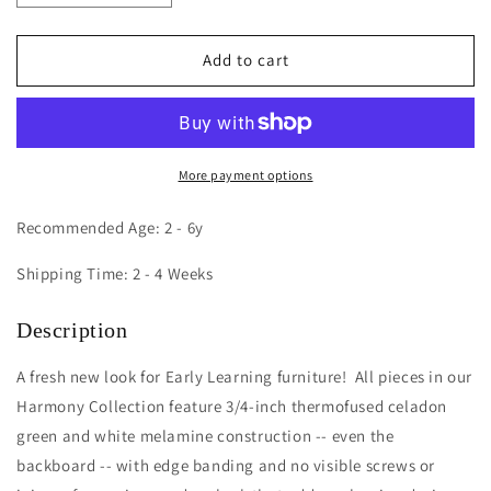
quantity
quantity
for
for
Harmony
Harmony
Add to cart
Wall
Wall
Mount
Mount
Diaper
Diaper
Supply
Supply
Cabinet
Cabinet
More payment options
Recommended Age: 2 - 6y
Shipping Time: 2 - 4 Weeks
Description
A fresh new look for Early Learning furniture! All pieces in our
Harmony Collection feature 3/4-inch thermofused celadon
green and white melamine construction -- even the
backboard -- with edge banding and no visible screws or