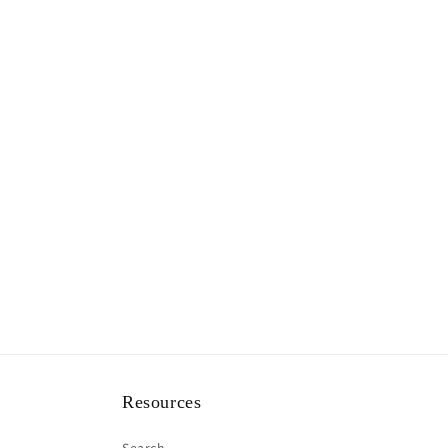
Resources