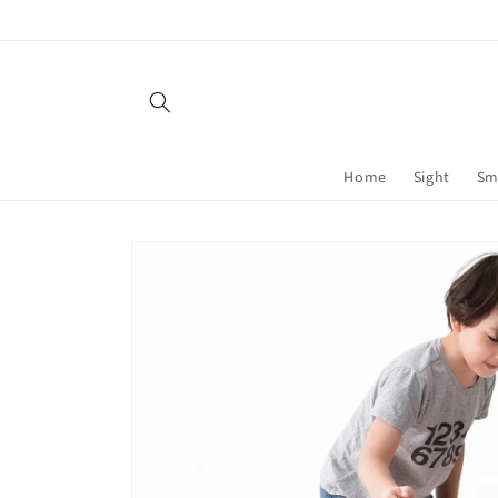
Skip to
content
Home
Sight
Sm
Skip to
product
information