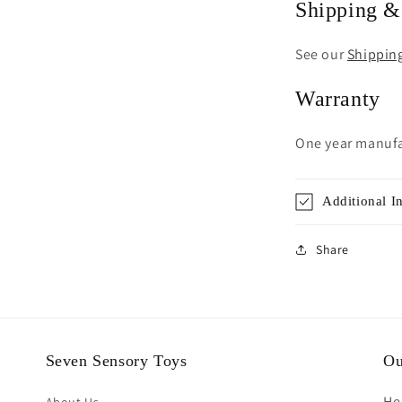
Shipping &
See our
Shippin
Warranty
One year manufa
Additional I
Share
Seven Sensory Toys
Ou
He