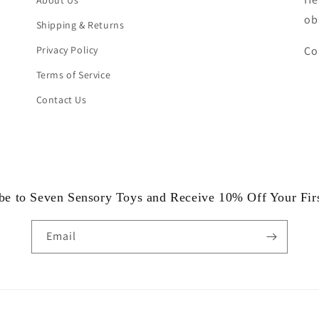
About Us
ob
Shipping & Returns
Privacy Policy
Co
Terms of Service
Contact Us
be to Seven Sensory Toys and Receive 10% Off Your Fir
Email