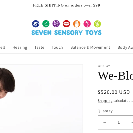
FREE SHIPPING on orders over $99
ell
Hearing
Taste
Touch
Balance & Movement
Body A
WEPLAY
We-Blo
Regular
$520.00 USD
price
Shipping
calculated a
Quantity
Decrease
quantity