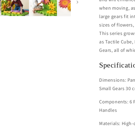
when moving, as
large gears fit i
sizes of flowers
This series grow
as Tactile Cube,
Gears, all of wh
Specificati
Dimensions: Pane
Small Gears 30 c
Components: 6 Pa
Handles
Materials: High-q