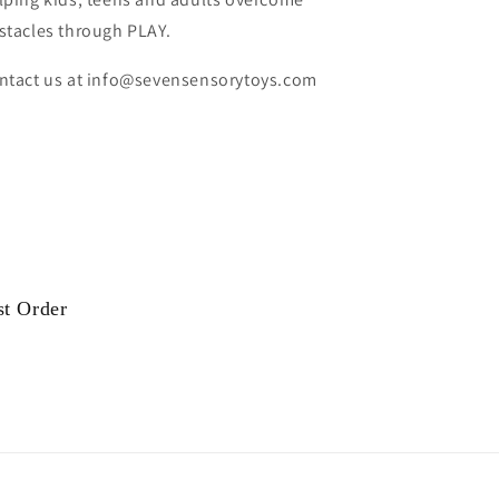
stacles through PLAY.
ntact us at info@sevensensorytoys.com
st Order