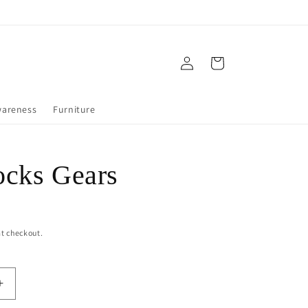
Log
Cart
in
wareness
Furniture
cks Gears
t checkout.
Increase
quantity