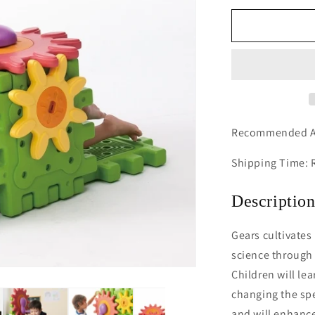
for
We-
Blocks
Gears
Recommended A
Shipping Time: 
Descriptio
Gears cultivates 
science through 
Children will le
changing the spe
and will enhance