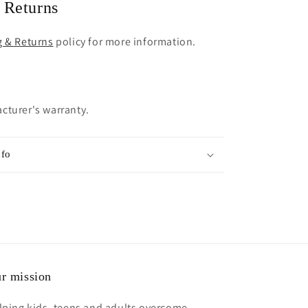
 Returns
g & Returns
policy for more information.
cturer's warranty.
nfo
r mission
lping kids, teens and adults overcome