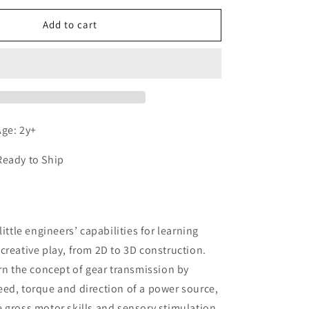
for
We-
Add to cart
Blocks
Gears
ge: 2y+
Ready to Ship
n
little engineers’ capabilities for learning
creative play, from 2D to 3D construction.
arn the concept of gear transmission by
ed, torque and direction of a power source,
 gross motor skills and sensory stimulation