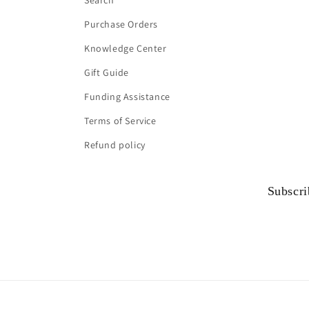
Search
Purchase Orders
Knowledge Center
Gift Guide
Funding Assistance
Terms of Service
Refund policy
Subscri