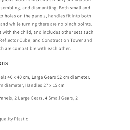
sembling, and dismantling. Both small and
nto holes on the panels, handles fit into both
, and while turning there are no pinch points.
s with the child, and includes other sets such
 Reflector Cube, and Construction Tower and
ich are compatible with each other.
ons
ls 40 x 40 cm, Large Gears 52 cm diameter,
m diameter, Handles 27 x 15 cm
nels, 2 Large Gears, 4 Small Gears, 2
uality Plastic