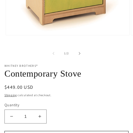
Open
O
media
m
1
2
in
i
of
1
/
2
modal
m
WHITNEY BROTHERS®
Contemporary Stove
Regular
$449.00 USD
price
Shipping
calculated at checkout.
Quantity
Decrease
Increase
quantity
quantity
for
for