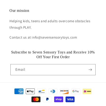
Our mission
Helping kids, teens and adults overcome obstacles
through PLAY.
Contact us at info@sevensensorytoys.com
Subscribe to Seven Sensory Toys and Receive 10%
Off Your First Order
Email
Payment
methods