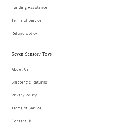
Funding Assistance
Terms of Service
Refund policy
Seven Sensory Toys
About Us
Shipping & Returns
Privacy Policy
Terms of Service
Contact Us