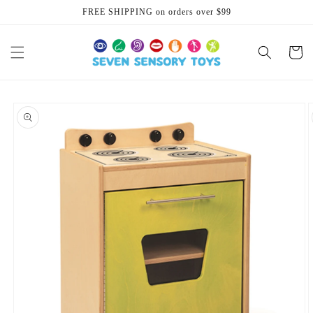
Skip to
FREE SHIPPING on orders over $99
content
Cart
Skip to
product
information