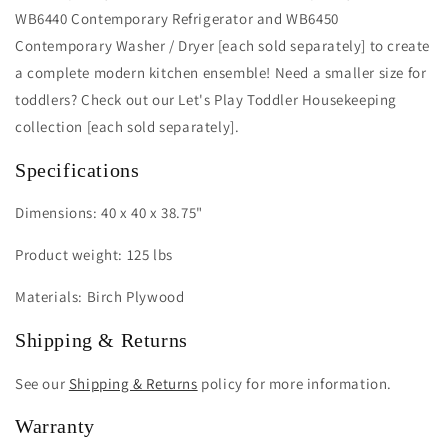
WB6440 Contemporary Refrigerator and WB6450
Contemporary Washer / Dryer [each sold separately] to create
a complete modern kitchen ensemble! Need a smaller size for
toddlers? Check out our Let's Play Toddler Housekeeping
collection [each sold separately].
Specifications
Dimensions: 40 x 40 x 38.75"
Product weight: 125 lbs
Materials: Birch Plywood
Shipping & Returns
See our
Shipping & Returns
policy for more information.
Warranty