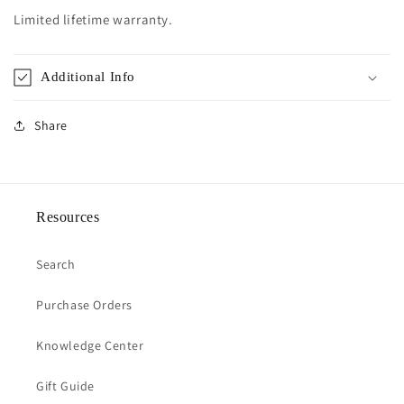
Limited lifetime warranty.
Additional Info
Share
Resources
Search
Purchase Orders
Knowledge Center
Gift Guide