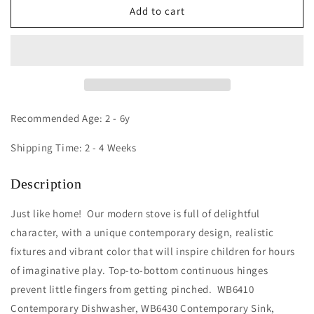
Contemporary
Contemporary
Add to cart
Stove
Stove
Recommended Age: 2 - 6y
Shipping Time: 2 - 4 Weeks
Description
Just like home! Our modern stove is full of delightful
character, with a unique contemporary design, realistic
fixtures and vibrant color that will inspire children for hours
of imaginative play. Top-to-bottom continuous hinges
prevent little fingers from getting pinched. WB6410
Contemporary Dishwasher, WB6430 Contemporary Sink,