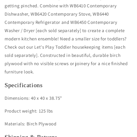
getting pinched. Combine with WB6410 Contemporary
Dishwasher, WB6420 Contemporary Stove, WB6440
Contemporary Refrigerator and WB6450 Contemporary
Washer / Dryer [each sold separately] to create a complete
modern kitchen ensemble! Need a smaller size for toddlers?
Check out our Let's Play Toddler housekeeping items [each
sold separately]. Constructed in beautiful, durable birch
plywood with no visible screws or joinery for a nice finished
furniture look.
Specifications
Dimensions: 40 x 40 x 38.75"
Product weight: 125 lbs
Materials: Birch Plywood