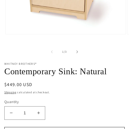
Open
O
media
m
1
2
in
i
of
1
/
3
modal
m
WHITNEY BROTHERS®
Contemporary Sink: Natural
Regular
$449.00 USD
price
Shipping
calculated at checkout.
Quantity
Decrease
Increase
quantity
quantity
for
for