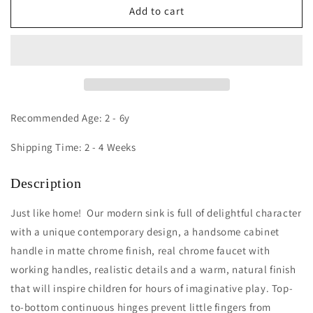
Contemporary
Contemporary
Add to cart
Sink:
Sink:
Natural
Natural
Recommended Age: 2 - 6y
Shipping Time: 2 - 4 Weeks
Description
Just like home! Our modern sink is full of delightful character
with a unique contemporary design, a handsome cabinet
handle in matte chrome finish, real chrome faucet with
working handles, realistic details and a warm, natural finish
that will inspire children for hours of imaginative play. Top-
to-bottom continuous hinges prevent little fingers from