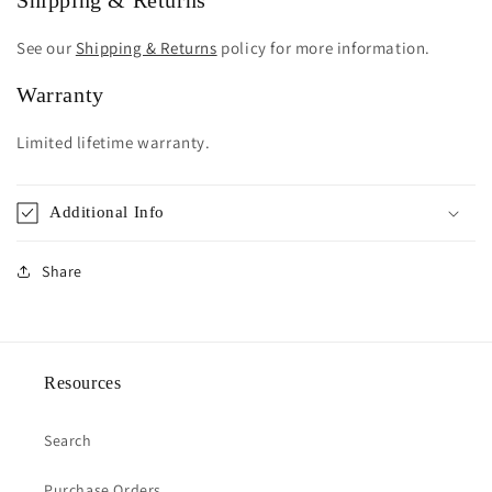
Shipping & Returns
See our
Shipping & Returns
policy for more information.
Warranty
Limited lifetime warranty.
Additional Info
Share
Resources
Search
Purchase Orders