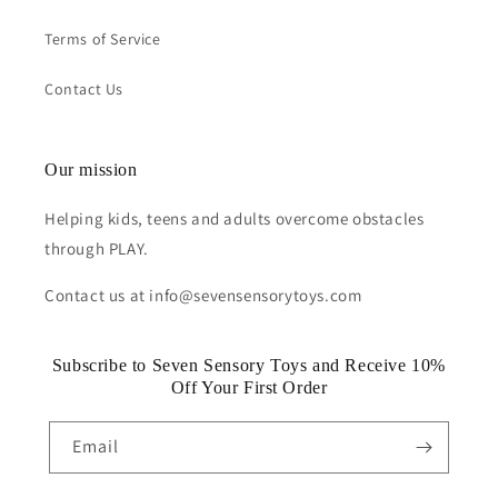
Terms of Service
Contact Us
Our mission
Helping kids, teens and adults overcome obstacles
through PLAY.
Contact us at info@sevensensorytoys.com
Subscribe to Seven Sensory Toys and Receive 10%
Off Your First Order
Email