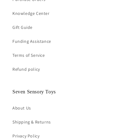
Knowledge Center
Gift Guide
Funding Assistance
Terms of Service
Refund policy
Seven Sensory Toys
About Us
Shipping & Returns
Privacy Policy