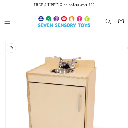
Skip to
FREE SHIPPING on orders over $99
content
Cart
Skip to
product
information