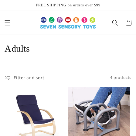
Skip to
FREE SHIPPING on orders over $99
content
Cart
C
Adults
o
l
Filter and sort
4 products
l
e
c
t
i