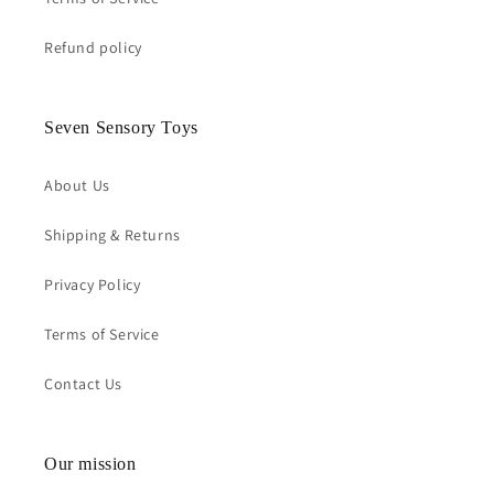
Refund policy
Seven Sensory Toys
About Us
Shipping & Returns
Privacy Policy
Terms of Service
Contact Us
Our mission