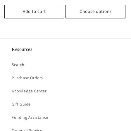
price
Add to cart
Choose options
Resources
Search
Purchase Orders
Knowledge Center
Gift Guide
Funding Assistance
Terms of Service