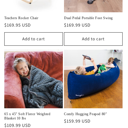
o
n
Teachers Rocker Chair
Dual Pedal Portable Foot Swing
Regular
$169.95 USD
Regular
$169.99 USD
:
price
price
Add to cart
Add to cart
65 x 45" Soft Fleece Weighted
Comfy Hugging Peapod 80"
Blanket 10 lbs
Regular
$159.99 USD
Regular
$109.99 USD
price